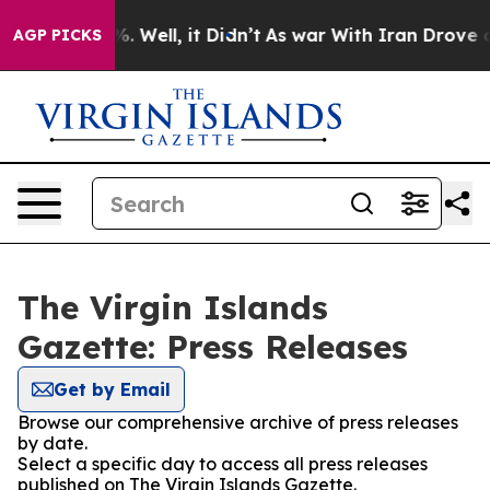
ound 40%. Well, it Didn’t
As war With Iran Drove oil 
AGP PICKS
The Virgin Islands
Gazette: Press Releases
Get by Email
Browse our comprehensive archive of press releases
by date.
Select a specific day to access all press releases
published on The Virgin Islands Gazette.