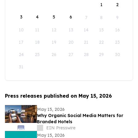
1
2
3
4
5
6
7
8
9
10
11
12
13
14
15
16
17
18
19
20
21
22
23
24
25
26
27
28
29
30
31
Press releases published on May 15, 2026
May 15, 2026
Why Organic Social Media Matters for
Branded Hotels
EIN Presswire
May 15, 2026