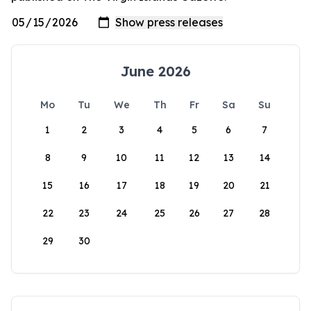
June 2026
Mo
Tu
We
Th
Fr
Sa
Su
1
2
3
4
5
6
7
8
9
10
11
12
13
14
15
16
17
18
19
20
21
22
23
24
25
26
27
28
29
30