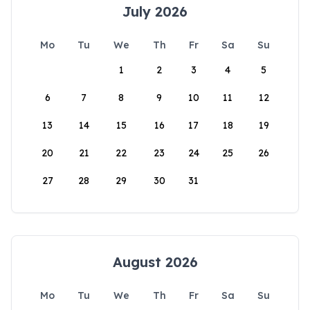
July 2026
Mo
Tu
We
Th
Fr
Sa
Su
1
2
3
4
5
6
7
8
9
10
11
12
13
14
15
16
17
18
19
20
21
22
23
24
25
26
27
28
29
30
31
August 2026
Mo
Tu
We
Th
Fr
Sa
Su