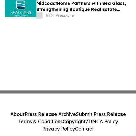
MidcoastHome Partners with Sea Glass,
Strengthening Boutique Real Estate
Services Along Maine’s Midcoast
EIN Presswire
About
Press Release Archive
Submit Press Release
Terms & Conditions
Copyright/DMCA Policy
Privacy Policy
Contact