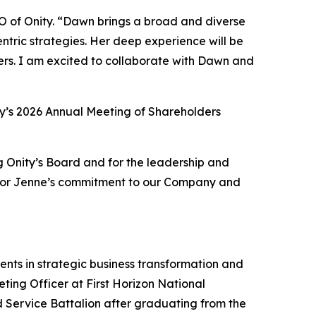
O of Onity. “Dawn brings a broad and diverse
ntric strategies. Her deep experience will be
ers. I am excited to collaborate with Dawn and
nity’s 2026 Annual Meeting of Shareholders
ng Onity’s Board and for the leadership and
l for Jenne’s commitment to our Company and
ients in strategic business transformation and
ting Officer at First Horizon National
 Service Battalion after graduating from the