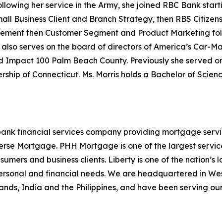
ollowing her service in the Army, she joined RBC Bank sta
ll Business Client and Branch Strategy, then RBS Citizens
gement then Customer Segment and Product Marketing fo
 also serves on the board of directors of America’s Car-Mar
Impact 100 Palm Beach County. Previously she served on 
ship of Connecticut. Ms. Morris holds a Bachelor of Scienc
ank financial services company providing mortgage servici
se Mortgage. PHH Mortgage is one of the largest servicers
sumers and business clients. Liberty is one of the nation’
personal and financial needs. We are headquartered in Wes
Islands, India and the Philippines, and have been serving ou