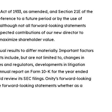
 Act of 1933, as amended, and Section 21E of the
erence to a future period or by the use of
 although not all forward-looking statements
xpected contributions of our new director to
 maximize shareholder value.
l results to differ materially. Important factors
 include, but are not limited to, changes in
es and regulators, developments in litigation
s annual report on Form 10-K for the year ended
review its SEC filings. Onity’s forward-looking
se forward-looking statements whether as a