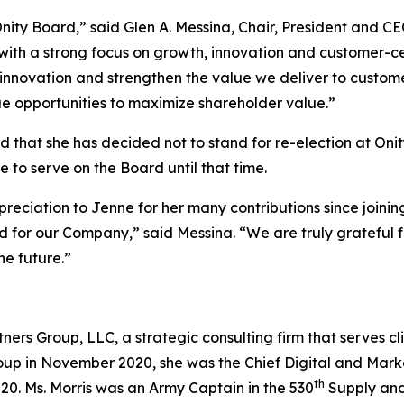
ty Board,” said Glen A. Messina, Chair, President and CE
with a strong focus on growth, innovation and customer-ce
 innovation and strengthen the value we deliver to custom
e opportunities to maximize shareholder value.”
ard that she has decided not to stand for re-election at O
ue to serve on the Board until that time.
preciation to Jenne for her many contributions since joini
od for our Company,” said Messina. “We are truly gratefu
he future.”
ers Group, LLC, a strategic consulting firm that serves cl
oup in November 2020, she was the Chief Digital and Marke
th
0. Ms. Morris was an Army Captain in the 530
Supply and