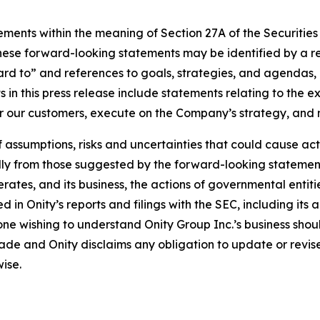
ements within the meaning of Section 27A of the Securities
ese forward-looking statements may be identified by a ref
rd to” and references to goals, strategies, and agendas,
in this press release include statements relating to the e
or our customers, execute on the Company’s strategy, and
ssumptions, risks and uncertainties that could cause actua
ally from those suggested by the forward-looking statements
erates, and its business, the actions of governmental entiti
ed in Onity’s reports and filings with the SEC, including it
 wishing to understand Onity Group Inc.’s business should 
ade and Onity disclaims any obligation to update or revi
ise.