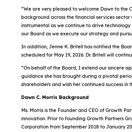
“We are very pleased to welcome Dawn to the Oni
background across the financial services sector 
instrumental as we continue to drive technology
our Board as we execute our strategy and pursu
In addition, Jenne K. Britell has notified the Bo
scheduled for May 19, 2026. Dr. Britell will contin
“On behalf of the Board, I extend our sincere ap
guidance she has brought during a pivotal peri
shareholders and wish her continued success in t
Dawn C. Morris Background
Ms. Morris is the Founder and CEO of Growth Partn
innovation. Prior to founding Growth Partners Gr
Corporation from September 2018 to January 202