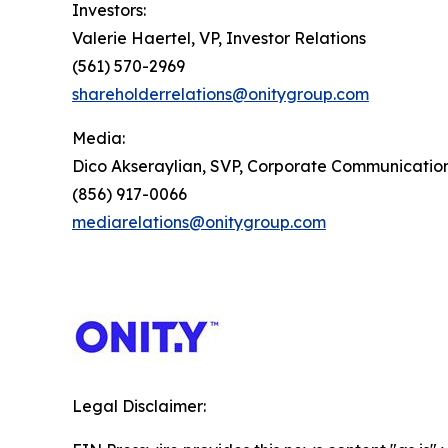
Investors:
Valerie Haertel, VP, Investor Relations
(561) 570-2969
shareholderrelations@onitygroup.com
Media:
Dico Akseraylian, SVP, Corporate Communicatio
(856) 917-0066
mediarelations@onitygroup.com
Legal Disclaimer: