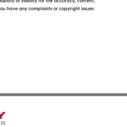
ility or liability for the accuracy, content,
f you have any complaints or copyright issues