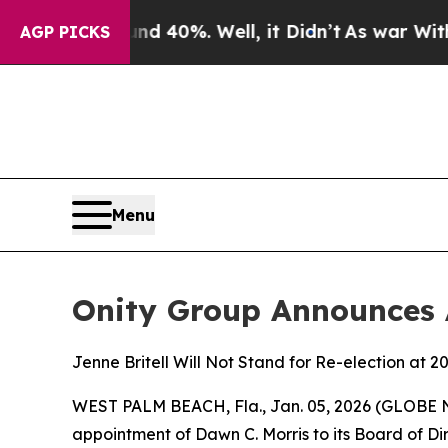
Around 40%. Well, it Didn’t
As war With Iran Dr
AGP PICKS
Menu
Onity Group Announces 
Jenne Britell Will Not Stand for Re-election at 
WEST PALM BEACH, Fla., Jan. 05, 2026 (GLOB
appointment of Dawn C. Morris to its Board of Di