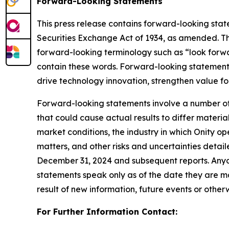
Forward-Looking Statements
This press release contains forward-looking stat
Securities Exchange Act of 1934, as amended. Th
forward-looking terminology such as “look forwa
contain these words. Forward-looking statements 
drive technology innovation, strengthen value f
Forward-looking statements involve a number of a
that could cause actual results to differ materi
market conditions, the industry in which Onity op
matters, and other risks and uncertainties detail
December 31, 2024 and subsequent reports. Anyone
statements speak only as of the date they are m
result of new information, future events or otherw
For Further Information Contact: