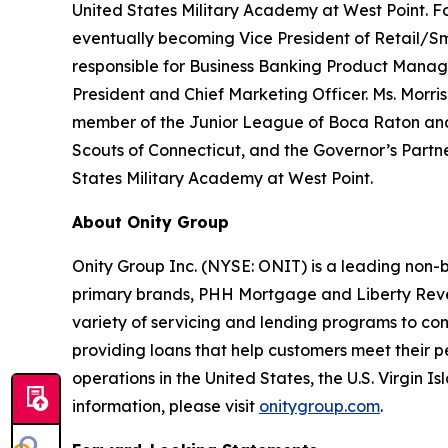
United States Military Academy at West Point. F
eventually becoming Vice President of Retail/Sma
responsible for Business Banking Product Mana
President and Chief Marketing Officer. Ms. Morris
member of the Junior League of Boca Raton and 
Scouts of Connecticut, and the Governor’s Partner
States Military Academy at West Point.
About Onity Group
Onity Group Inc. (NYSE: ONIT) is a leading non-b
primary brands, PHH Mortgage and Liberty Rever
variety of servicing and lending programs to con
providing loans that help customers meet their 
operations in the United States, the U.S. Virgin 
information, please visit
onitygroup.com
.