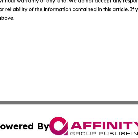
without warranty of any kind. We do not accept any responsib
r reliability of the information contained in this article. I
 above.
owered By