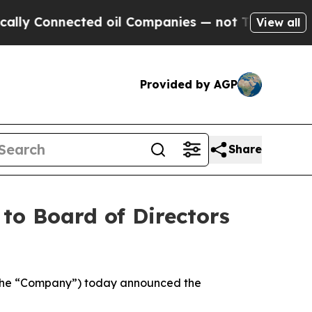
onnected oil Companies — not Taxpayers — the Ch
View all
Provided by AGP
Share
to Board of Directors
 the “Company”) today announced the