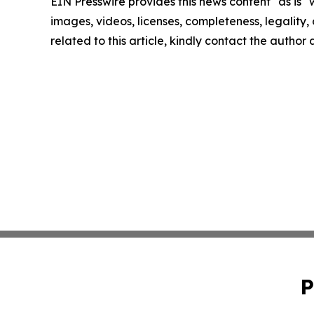
EIN Presswire provides this news content "as is" 
images, videos, licenses, completeness, legality, o
related to this article, kindly contact the author
P