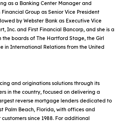
rting as a Banking Center Manager and
 Financial Group as Senior Vice President
llowed by Webster Bank as Executive Vice
t, Inc. and First Financial Bancorp, and she is a
the boards of The Hartford Stage, the Girl
e in International Relations from the United
ng and originations solutions through its
 in the country, focused on delivering a
s largest reverse mortgage lenders dedicated to
t Palm Beach, Florida, with offices and
r customers since 1988. For additional