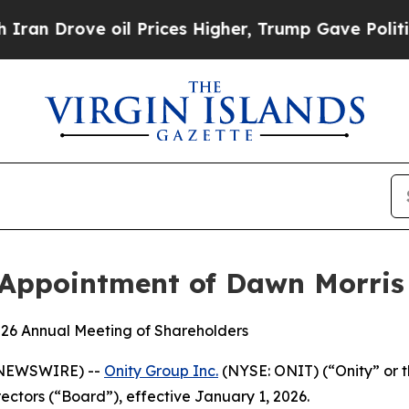
ove oil Prices Higher, Trump Gave Politically C
Appointment of Dawn Morris 
2026 Annual Meeting of Shareholders
E NEWSWIRE) --
Onity Group Inc.
(NYSE: ONIT) (“Onity” or
rectors (“Board”), effective January 1, 2026.