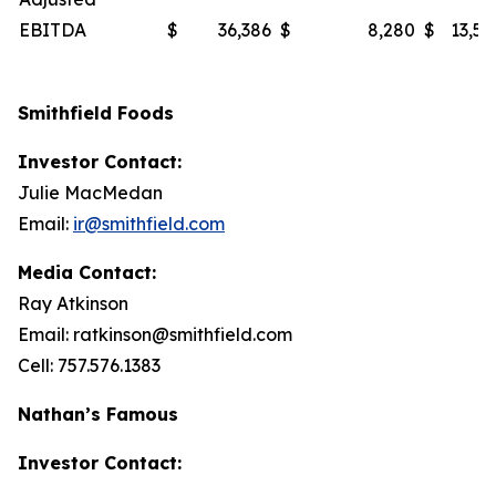
EBITDA
$
36,386
$
8,280
$
13,53
Smithfield Foods
Investor Contact:
Julie MacMedan
Email:
ir@smithfield.com
Media Contact:
Ray Atkinson
Email: ratkinson@smithfield.com
Cell: 757.576.1383
Nathan’s Famous
Investor Contact: