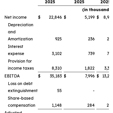
2025
2025
2025
(in thousands)
Net income
$
22,846
$
5,199
$
8,92
Depreciation
and
Amortization
925
236
22
Interest
expense
3,102
739
75
Provision for
income taxes
8,310
1,822
3,32
EBITDA
$
35,183
$
7,996
$
13,24
Loss on debt
extinguishment
55
-
Share-based
compensation
1,148
284
28
Adjusted