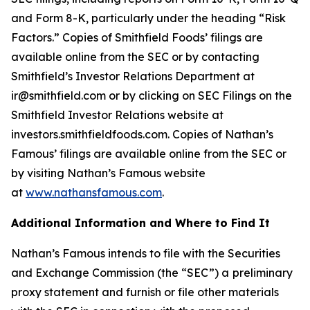
and Form 8-K, particularly under the heading “Risk
Factors.” Copies of Smithfield Foods’ filings are
available online from the SEC or by contacting
Smithfield’s Investor Relations Department at
ir@smithfield.com or by clicking on SEC Filings on the
Smithfield Investor Relations website at
investors.smithfieldfoods.com. Copies of Nathan’s
Famous’ filings are available online from the SEC or
by visiting Nathan’s Famous website
at
www.nathansfamous.com
.
Additional Information and Where to Find It
Nathan’s Famous intends to file with the Securities
and Exchange Commission (the “SEC”) a
preliminary
proxy statement and furnish or file other materials