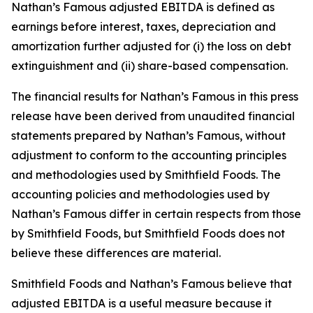
Nathan’s Famous adjusted EBITDA is defined as
earnings before interest, taxes, depreciation and
amortization further adjusted for (i) the loss on debt
extinguishment and (ii) share-based compensation.
The financial results for Nathan’s Famous in this press
release have been derived from unaudited financial
statements prepared by Nathan’s Famous, without
adjustment to conform to the accounting principles
and methodologies used by Smithfield Foods. The
accounting policies and methodologies used by
Nathan’s Famous differ in certain respects from those
by Smithfield Foods, but Smithfield Foods does not
believe these differences are material.
Smithfield Foods and Nathan’s Famous believe that
adjusted EBITDA is a useful measure because it