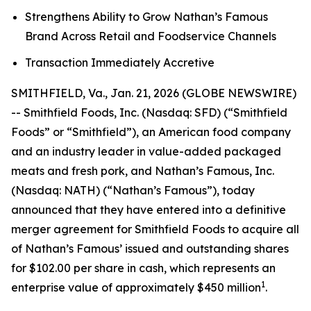
Strengthens Ability to Grow Nathan’s Famous
Brand Across Retail and Foodservice Channels
Transaction Immediately Accretive
SMITHFIELD, Va., Jan. 21, 2026 (GLOBE NEWSWIRE)
-- Smithfield Foods, Inc. (Nasdaq: SFD) (“Smithfield
Foods” or “Smithfield”), an American food company
and an industry leader in value-added packaged
meats and fresh pork, and Nathan’s Famous, Inc.
(Nasdaq: NATH) (“Nathan’s Famous”), today
announced that they have entered into a definitive
merger agreement for Smithfield Foods to acquire all
of Nathan’s Famous’ issued and outstanding shares
for $102.00 per share in cash, which represents an
1
enterprise value of approximately $450 million
.