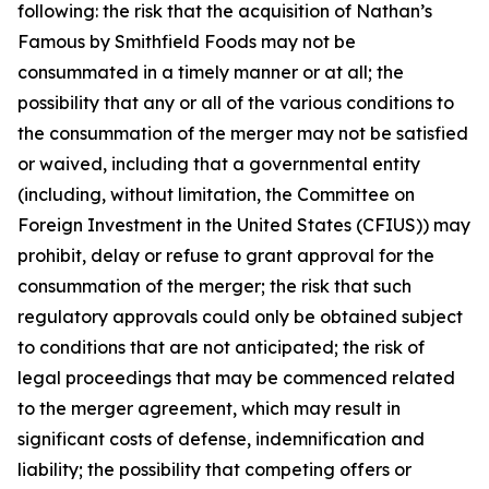
following: the risk that the acquisition of Nathan’s
Famous by Smithfield Foods may not be
consummated in a timely manner or at all; the
possibility that any or all of the various conditions to
the consummation of the merger may not be satisfied
or waived, including that a governmental entity
(including, without limitation, the Committee on
Foreign Investment in the United States (CFIUS)) may
prohibit, delay or refuse to grant approval for the
consummation of the merger; the risk that such
regulatory approvals could only be obtained subject
to conditions that are not anticipated; the risk of
legal proceedings that may be commenced related
to the merger agreement, which may result in
significant costs of defense, indemnification and
liability; the possibility that competing offers or