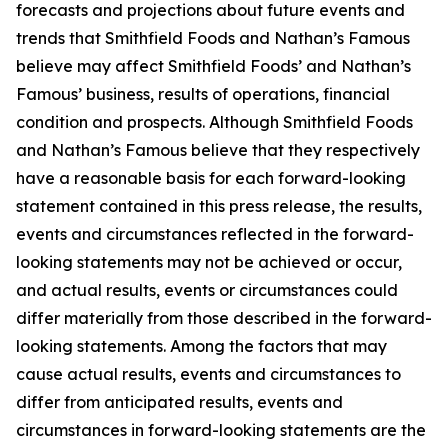
forecasts and projections about future events and
trends that Smithfield Foods and Nathan’s Famous
believe may affect Smithfield Foods’ and Nathan’s
Famous’ business, results of operations, financial
condition and prospects. Although Smithfield Foods
and Nathan’s Famous believe that they respectively
have a reasonable basis for each forward-looking
statement contained in this press release, the results,
events and circumstances reflected in the forward-
looking statements may not be achieved or occur,
and actual results, events or circumstances could
differ materially from those described in the forward-
looking statements. Among the factors that may
cause actual results, events and circumstances to
differ from anticipated results, events and
circumstances in forward-looking statements are the