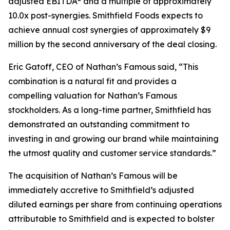
adjusted EBITDA
and a multiple of approximately
10.0x post-synergies. Smithfield Foods expects to
achieve annual cost synergies of approximately $9
million by the second anniversary of the deal closing.
Eric Gatoff, CEO of Nathan’s Famous said, “This
combination is a natural fit and provides a
compelling valuation for Nathan’s Famous
stockholders. As a long-time partner, Smithfield has
demonstrated an outstanding commitment to
investing in and growing our brand while maintaining
the utmost quality and customer service standards.”
The acquisition of Nathan’s Famous will be
immediately accretive to Smithfield’s adjusted
diluted earnings per share from continuing operations
attributable to Smithfield and is expected to bolster