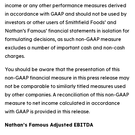
income or any other performance measures derived
in accordance with GAAP and should not be used by
investors or other users of Smithfield Foods’ and
Nathan’s Famous’ financial statements in isolation for
formulating decisions, as such non-GAAP measure
excludes a number of important cash and non-cash
charges.
You should be aware that the presentation of this
non-GAAP financial measure in this press release may
not be comparable to similarly titled measures used
by other companies. A reconciliation of this non-GAAP
measure to net income calculated in accordance
with GAAP is provided in this release.
Nathan’s Famous Adjusted EBITDA