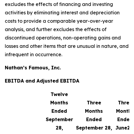
excludes the effects of financing and investing
activities by eliminating interest and depreciation
costs to provide a comparable year-over-year
analysis, and further excludes the effects of
discontinued operations, non-operating gains and
losses and other items that are unusual in nature, and
infrequent in occurrence.
Nathan’s Famous, Inc.
EBITDA and Adjusted EBITDA
Twelve
Months
Three
Three
Ended
Months
Months
September
Ended
Ended
28,
September 28,
June29