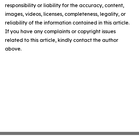
responsibility or liability for the accuracy, content,
images, videos, licenses, completeness, legality, or
reliability of the information contained in this article.
If you have any complaints or copyright issues
related to this article, kindly contact the author
above.