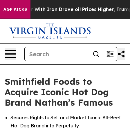
ith Iran Drove oil Prices Higher, Trump Gave Politic
AGP PICKS
Smithfield Foods to
Acquire Iconic Hot Dog
Brand Nathan’s Famous
Secures Rights to Sell and Market Iconic All-Beef
Hot Dog Brand into Perpetuity