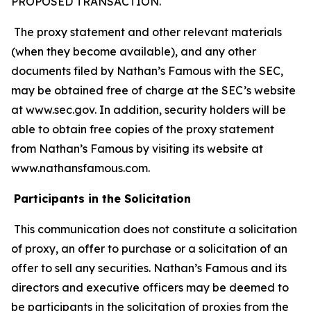
PROPOSED TRANSACTION.
The proxy statement and other relevant materials
(when they become available), and any other
documents filed by Nathan’s Famous with the SEC,
may be obtained free of charge at the SEC’s website
at www.sec.gov. In addition, security holders will be
able to obtain free copies of the proxy statement
from Nathan’s Famous by visiting its website at
www.nathansfamous.com.
Participants in the Solicitation
This communication does not constitute a solicitation
of proxy, an offer to purchase or a solicitation of an
offer to sell any securities. Nathan’s Famous and its
directors and executive officers may be deemed to
be participants in the solicitation of proxies from the