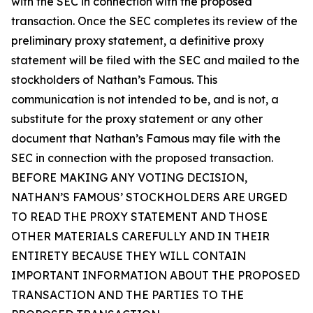
with the SEC in connection with the proposed
transaction. Once the SEC completes its review of the
preliminary proxy statement, a definitive proxy
statement will be filed with the SEC and mailed to the
stockholders of Nathan’s Famous. This
communication is not intended to be, and is not, a
substitute for the proxy statement or any other
document that Nathan’s Famous may file with the
SEC in connection with the proposed transaction.
BEFORE MAKING ANY VOTING DECISION,
NATHAN’S FAMOUS’ STOCKHOLDERS ARE URGED
TO READ THE PROXY STATEMENT AND THOSE
OTHER MATERIALS CAREFULLY AND IN THEIR
ENTIRETY BECAUSE THEY WILL CONTAIN
IMPORTANT INFORMATION ABOUT THE PROPOSED
TRANSACTION AND THE PARTIES TO THE