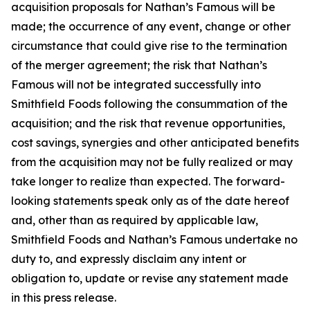
acquisition proposals for Nathan’s Famous will be
made; the occurrence of any event, change or other
circumstance that could give rise to the termination
of the merger agreement; the risk that Nathan’s
Famous will not be integrated successfully into
Smithfield Foods following the consummation of the
acquisition; and the risk that revenue opportunities,
cost savings, synergies and other anticipated benefits
from the acquisition may not be fully realized or may
take longer to realize than expected. The forward-
looking statements speak only as of the date hereof
and, other than as required by applicable law,
Smithfield Foods and Nathan’s Famous undertake no
duty to, and expressly disclaim any intent or
obligation to, update or revise any statement made
in this press release.