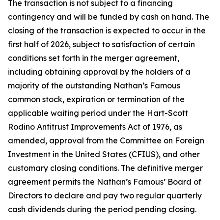
The transaction is not subject to a financing
contingency and will be funded by cash on hand. The
closing of the transaction is expected to occur in the
first half of 2026, subject to satisfaction of certain
conditions set forth in the merger agreement,
including obtaining approval by the holders of a
majority of the outstanding Nathan’s Famous
common stock, expiration or termination of the
applicable waiting period under the Hart-Scott
Rodino Antitrust Improvements Act of 1976, as
amended, approval from the Committee on Foreign
Investment in the United States (CFIUS), and other
customary closing conditions. The definitive merger
agreement permits the Nathan’s Famous’ Board of
Directors to declare and pay two regular quarterly
cash dividends during the period pending closing.