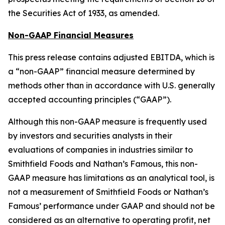
the Securities Act of 1933, as amended.
Non-GAAP Financial Measures
This press release contains adjusted EBITDA, which is
a “non-GAAP” financial measure determined by
methods other than in accordance with U.S. generally
accepted accounting principles (“GAAP”).
Although this non-GAAP measure is frequently used
by investors and securities analysts in their
evaluations of companies in industries similar to
Smithfield Foods and Nathan’s Famous, this non-
GAAP measure has limitations as an analytical tool, is
not a measurement of Smithfield Foods or Nathan’s
Famous’ performance under GAAP and should not be
considered as an alternative to operating profit, net