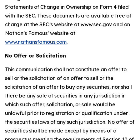
Statements of Change in Ownership on Form 4 filed
with the SEC. These documents are available free of
charge at the SEC’s website at www.sec.gov and on
Nathan’s Famous’ website at
www.nathansfamous.com
.
No Offer or Solicitation
This communication shall not constitute an offer to
sell or the solicitation of an offer to sell or the
solicitation of an offer to buy any securities, nor shall
there be any sale of securities in any jurisdiction in
which such offer, solicitation, or sale would be
unlawful prior to registration or qualification under
the securities laws of any such jurisdiction. No offer of
securities shall be made except by means of a
prospectus meeting the requirements of Section 10 of