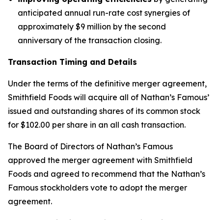
anticipated annual run-rate cost synergies of
approximately $9 million by the second
anniversary of the transaction closing.
Transaction Timing and Details
Under the terms of the definitive merger agreement,
Smithfield Foods will acquire all of Nathan’s Famous’
issued and outstanding shares of its common stock
for $102.00 per share in an all cash transaction.
The Board of Directors of Nathan’s Famous
approved the merger agreement with Smithfield
Foods and agreed to recommend that the Nathan’s
Famous stockholders vote to adopt the merger
agreement.