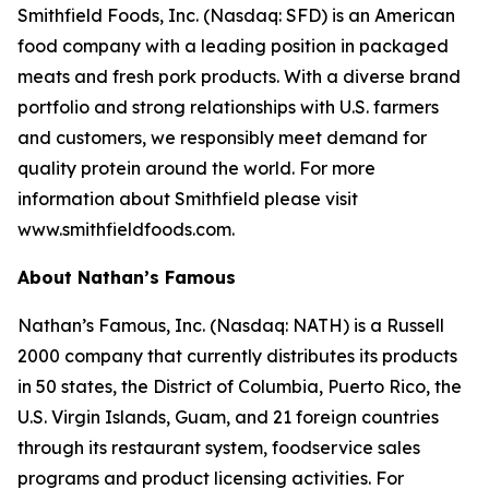
Smithfield Foods, Inc. (Nasdaq: SFD) is an American
food company with a leading position in packaged
meats and fresh pork products. With a diverse brand
portfolio and strong relationships with U.S. farmers
and customers, we responsibly meet demand for
quality protein around the world. For more
information about Smithfield please visit
www.smithfieldfoods.com.
About Nathan’s Famous
Nathan’s Famous, Inc. (Nasdaq: NATH) is a Russell
2000 company that currently distributes its products
in 50 states, the District of Columbia, Puerto Rico, the
U.S. Virgin Islands, Guam, and 21 foreign countries
through its restaurant system, foodservice sales
programs and product licensing activities. For