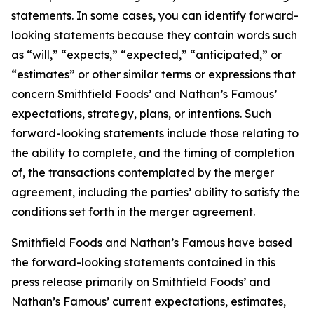
statements. In some cases, you can identify forward-
looking statements because they contain words such
as “will,” “expects,” “expected,” “anticipated,” or
“estimates” or other similar terms or expressions that
concern Smithfield Foods’ and Nathan’s Famous’
expectations, strategy, plans, or intentions. Such
forward-looking statements include those relating to
the ability to complete, and the timing of completion
of, the transactions contemplated by the merger
agreement, including the parties’ ability to satisfy the
conditions set forth in the merger agreement.
Smithfield Foods and Nathan’s Famous have based
the forward-looking statements contained in this
press release primarily on Smithfield Foods’ and
Nathan’s Famous’ current expectations, estimates,