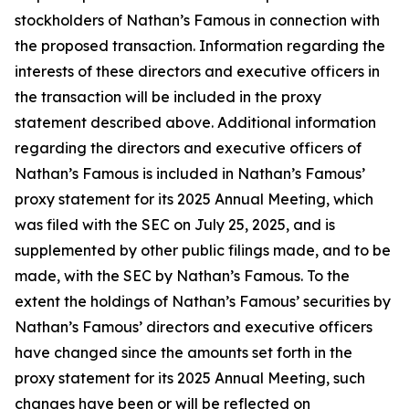
stockholders of Nathan’s Famous in connection with
the proposed transaction. Information regarding the
interests of these directors and executive officers in
the transaction will be included in the proxy
statement described above. Additional information
regarding the directors and executive officers of
Nathan’s Famous is included in Nathan’s Famous’
proxy statement for its 2025 Annual Meeting, which
was filed with the SEC on July 25, 2025, and is
supplemented by other public filings made, and to be
made, with the SEC by Nathan’s Famous. To the
extent the holdings of Nathan’s Famous’ securities by
Nathan’s Famous’ directors and executive officers
have changed since the amounts set forth in the
proxy statement for its 2025 Annual Meeting, such
changes have been or will be reflected on