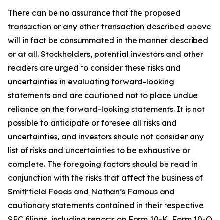
There can be no assurance that the proposed
transaction or any other transaction described above
will in fact be consummated in the manner described
or at all. Stockholders, potential investors and other
readers are urged to consider these risks and
uncertainties in evaluating forward-looking
statements and are cautioned not to place undue
reliance on the forward-looking statements. It is not
possible to anticipate or foresee all risks and
uncertainties, and investors should not consider any
list of risks and uncertainties to be exhaustive or
complete. The foregoing factors should be read in
conjunction with the risks that affect the business of
Smithfield Foods and Nathan’s Famous and
cautionary statements contained in their respective
SEC filings, including reports on Form 10-K, Form 10-Q