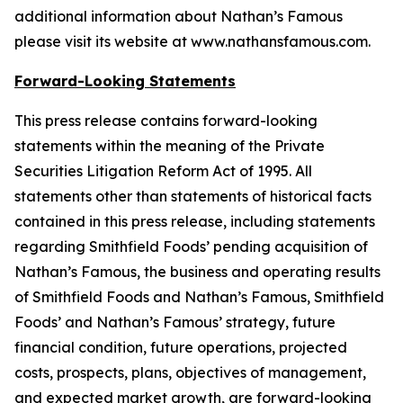
additional information about Nathan’s Famous
please visit its website at www.nathansfamous.com.
Forward-Looking Statements
This press release contains forward-looking
statements within the meaning of the Private
Securities Litigation Reform Act of 1995. All
statements other than statements of historical facts
contained in this press release, including statements
regarding Smithfield Foods’ pending acquisition of
Nathan’s Famous, the business and operating results
of Smithfield Foods and Nathan’s Famous, Smithfield
Foods’ and Nathan’s Famous’ strategy, future
financial condition, future operations, projected
costs, prospects, plans, objectives of management,
and expected market growth, are forward-looking