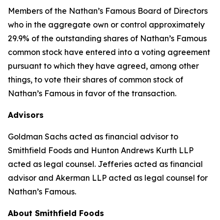
Members of the Nathan’s Famous Board of Directors
who in the aggregate own or control approximately
29.9% of the outstanding shares of Nathan’s Famous
common stock have entered into a voting agreement
pursuant to which they have agreed, among other
things, to vote their shares of common stock of
Nathan’s Famous in favor of the transaction.
Advisors
Goldman Sachs acted as financial advisor to
Smithfield Foods and Hunton Andrews Kurth LLP
acted as legal counsel. Jefferies acted as financial
advisor and Akerman LLP acted as legal counsel for
Nathan’s Famous.
About Smithfield Foods