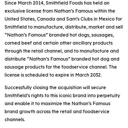
Since March 2014, Smithfield Foods has held an
exclusive license from Nathan’s Famous within the
United States, Canada and Sam’s Clubs in Mexico for
Smithfield to manufacture, distribute, market and sell
“Nathan’s Famous” branded hot dogs, sausages,
corned beef and certain other ancillary products
through the retail channel, and to manufacture and
distribute “Nathan’s Famous” branded hot dog and
sausage products for the foodservice channel. The
license is scheduled to expire in March 2032.
Successfully closing the acquisition will secure
Smithfield’s rights to this iconic brand into perpetuity
and enable it to maximize the Nathan’s Famous
brand growth across the retail and foodservice
channels.