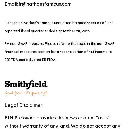
Email: ir@nathansfamous.com
1
Based on Nathan’s Famous unaudited balance sheet as of last
reported fiscal quarter ended September 28, 2025
2
A non-GAAP measure. Please refer to the table in the non-GAAP
financial measures section for a reconciliation of net income to
EBITDA and adjusted EBITDA.
Legal Disclaimer:
EIN Presswire provides this news content "as is"
without warranty of any kind. We do not accept any