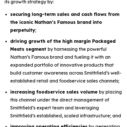
its growth strategy by:
securing long-term sales and cash flows from
the iconic Nathan’s Famous brand into
perpetuity
;
driving growth of the high margin Packaged
Meats segment
by harnessing the powerful
Nathan’s Famous brand and fueling it with an
expanded portfolio of innovative products that
build customer awareness across Smithfield’s well-
established retail and foodservice sales channels;
increasing foodservice sales volume
by placing
this channel under the direct management of
Smithfield’s expert team and leveraging
Smithfield’s established, scaled infrastructure; and
improving operating efficiencies
by generating