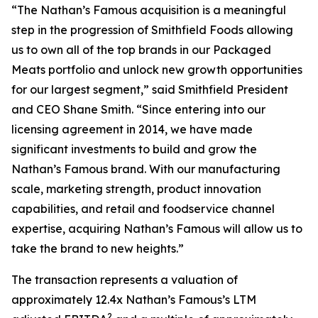
“The Nathan’s Famous acquisition is a meaningful
step in the progression of Smithfield Foods allowing
us to own all of the top brands in our Packaged
Meats portfolio and unlock new growth opportunities
for our largest segment,” said Smithfield President
and CEO Shane Smith. “Since entering into our
licensing agreement in 2014, we have made
significant investments to build and grow the
Nathan’s Famous brand. With our manufacturing
scale, marketing strength, product innovation
capabilities, and retail and foodservice channel
expertise, acquiring Nathan’s Famous will allow us to
take the brand to new heights.”
The transaction represents a valuation of
approximately 12.4x Nathan’s Famous’s LTM
2