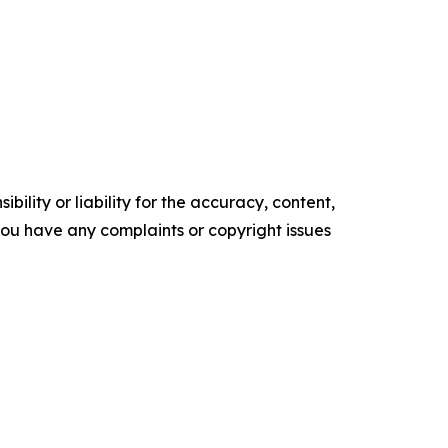
ility or liability for the accuracy, content,
f you have any complaints or copyright issues