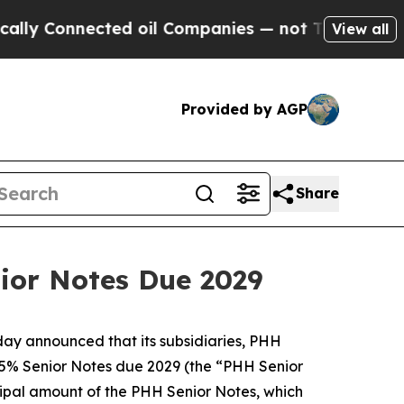
Connected oil Companies — not Taxpayers — the Ch
View all
Provided by AGP
Share
nior Notes Due 2029
ay announced that its subsidiaries, PHH
875% Senior Notes due 2029 (the “PHH Senior
ncipal amount of the PHH Senior Notes, which