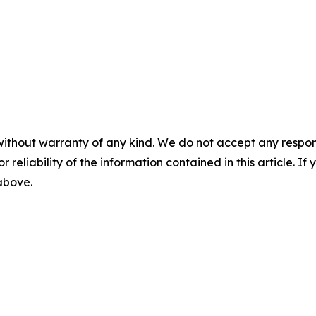
without warranty of any kind. We do not accept any responsib
r reliability of the information contained in this article. I
 above.