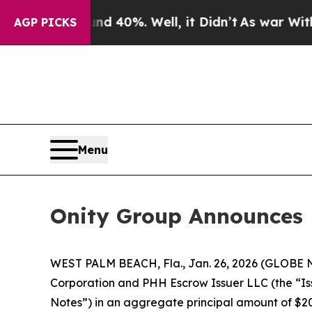
Around 40%. Well, it Didn’t
As war With Iran D
AGP PICKS
Menu
Onity Group Announces P
WEST PALM BEACH, Fla., Jan. 26, 2026 (GLOBE NE
Corporation and PHH Escrow Issuer LLC (the “Iss
Notes”) in an aggregate principal amount of $200