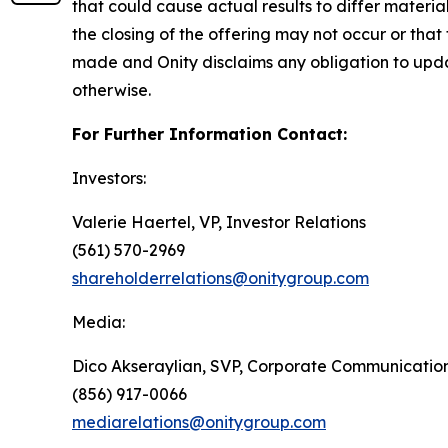
that could cause actual results to differ materia
the closing of the offering may not occur or tha
made and Onity disclaims any obligation to upda
otherwise.
For Further Information Contact:
Investors:
Valerie Haertel, VP, Investor Relations
(561) 570-2969
shareholderrelations@onitygroup.com
Media:
Dico Akseraylian, SVP, Corporate Communicatio
(856) 917-0066
mediarelations@onitygroup.com