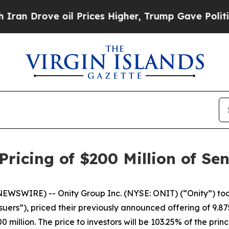
rove oil Prices Higher, Trump Gave Politically 
ricing of $200 Million of Se
WSWIRE) -- Onity Group Inc. (NYSE: ONIT) (“Onity”) tod
uers”), priced their previously announced offering of 9.
 million. The price to investors will be 103.25% of the pri