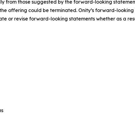
lly from those suggested by the forward-looking statements
t the offering could be terminated. Onity’s forward-lookin
te or revise forward-looking statements whether as a resul
ns