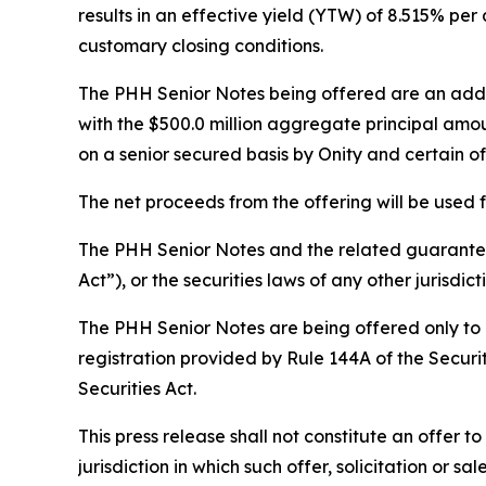
results in an effective yield (YTW) of 8.515% pe
customary closing conditions.
The PHH Senior Notes being offered are an additi
with the $500.0 million aggregate principal amo
on a senior secured basis by Onity and certain 
The net proceeds from the offering will be used
The PHH Senior Notes and the related guarantees
Act”), or the securities laws of any other jurisdict
The PHH Senior Notes are being offered only to p
registration provided by Rule 144A of the Securit
Securities Act.
This press release shall not constitute an offer to 
jurisdiction in which such offer, solicitation or s