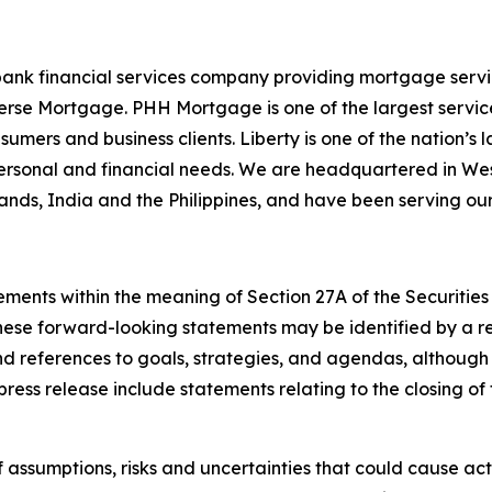
ank financial services company providing mortgage servici
se Mortgage. PHH Mortgage is one of the largest servicers
sumers and business clients. Liberty is one of the nation’
personal and financial needs. We are headquartered in Wes
Islands, India and the Philippines, and have been serving ou
ements within the meaning of Section 27A of the Securities
ese forward-looking statements may be identified by a ref
nd references to goals, strategies, and agendas, although
press release include statements relating to the closing of
ssumptions, risks and uncertainties that could cause actua