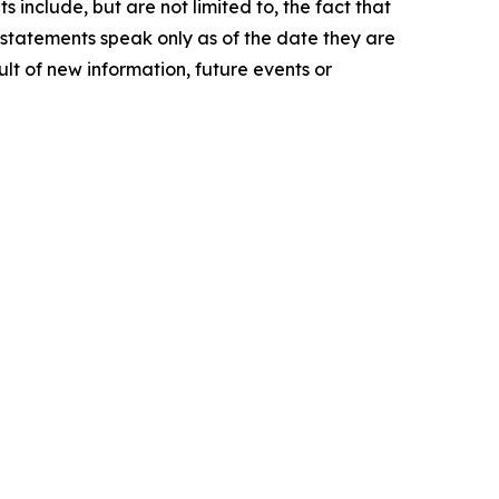
 include, but are not limited to, the fact that
g statements speak only as of the date they are
t of new information, future events or