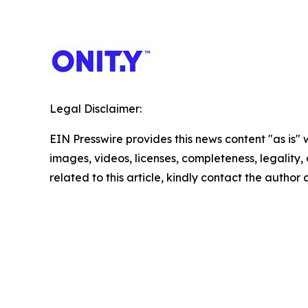
Legal Disclaimer:
EIN Presswire provides this news content "as is" 
images, videos, licenses, completeness, legality, o
related to this article, kindly contact the author