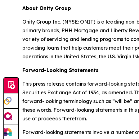
About Onity Group
Onity Group Inc. (NYSE: ONIT) is a leading non-b
primary brands, PHH Mortgage and Liberty Rever
variety of servicing and lending programs to con
providing loans that help customers meet their 
operations in the United States, the U.S. Virgin 
Forward-Looking Statements
This press release contains forward-looking stat
Securities Exchange Act of 1934, as amended. Th
forward-looking terminology such as “will be” a
these words. Forward-looking statements in this 
use of proceeds therefrom.
Forward-looking statements involve a number of a