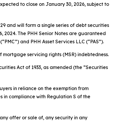
expected to close on January 30, 2026, subject to
 and will form a single series of debt securities
r 6, 2024. The PHH Senior Notes are guaranteed
n (“PMC”) and PHH Asset Services LLC (“PAS”).
of mortgage servicing rights (MSR) indebtedness.
urities Act of 1933, as amended (the “Securities
uyers in reliance on the exemption from
es in compliance with Regulation S of the
 any offer or sale of, any security in any