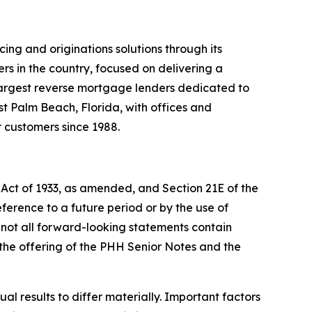
ng and originations solutions through its
 in the country, focused on delivering a
s largest reverse mortgage lenders dedicated to
t Palm Beach, Florida, with offices and
r customers since 1988.
 Act of 1933, as amended, and Section 21E of the
erence to a future period or by the use of
 not all forward-looking statements contain
 the offering of the PHH Senior Notes and the
l results to differ materially. Important factors