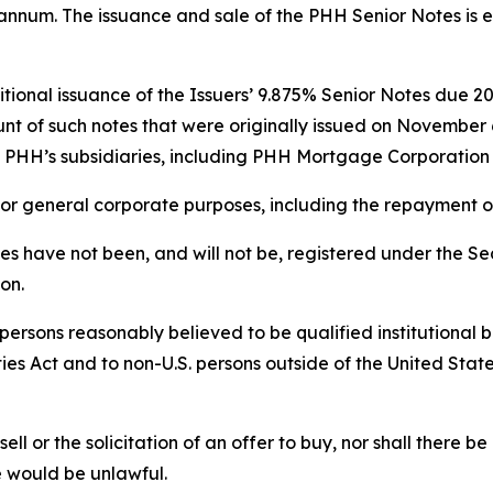
r annum. The issuance and sale of the PHH Senior Notes is 
onal issuance of the Issuers’ 9.875% Senior Notes due 2029
unt of such notes that were originally issued on Novembe
of PHH’s subsidiaries, including PHH Mortgage Corporatio
 for general corporate purposes, including the repayment 
 have not been, and will not be, registered under the Sec
ion.
ersons reasonably believed to be qualified institutional b
ies Act and to non-U.S. persons outside of the United Stat
sell or the solicitation of an offer to buy, nor shall there be
ale would be unlawful.