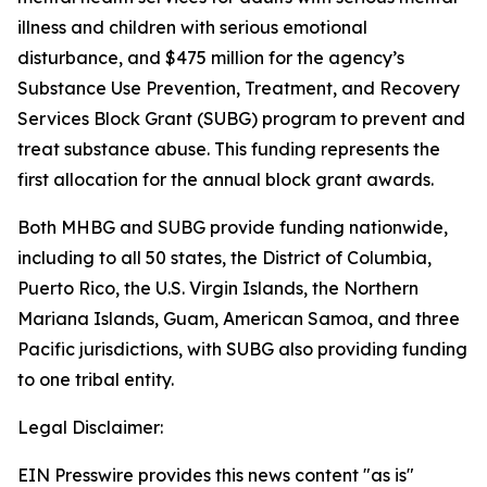
illness and children with serious emotional
disturbance, and $475 million for the agency’s
Substance Use Prevention, Treatment, and Recovery
Services Block Grant (SUBG) program to prevent and
treat substance abuse. This funding represents the
first allocation for the annual block grant awards.
Both MHBG and SUBG provide funding nationwide,
including to all 50 states, the District of Columbia,
Puerto Rico, the U.S. Virgin Islands, the Northern
Mariana Islands, Guam, American Samoa, and three
Pacific jurisdictions, with SUBG also providing funding
to one tribal entity.
Legal Disclaimer:
EIN Presswire provides this news content "as is"