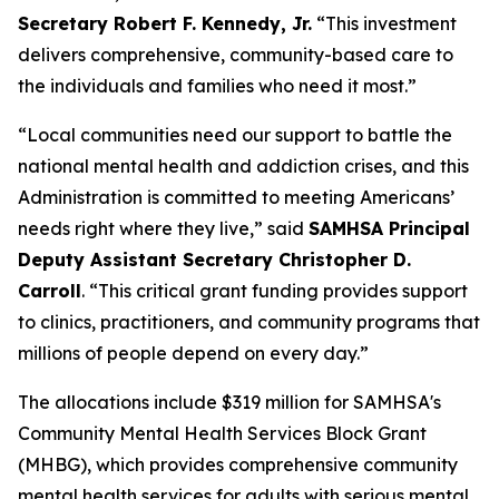
Secretary Robert F. Kennedy, Jr.
“This investment
delivers comprehensive, community-based care to
the individuals and families who need it most.”
“Local communities need our support to battle the
national mental health and addiction crises, and this
Administration is committed to meeting Americans’
needs right where they live,” said
SAMHSA Principal
Deputy Assistant Secretary Christopher D.
Carroll
. “This critical grant funding provides support
to clinics, practitioners, and community programs that
millions of people depend on every day.”
The allocations include $319 million for SAMHSA's
Community Mental Health Services Block Grant
(MHBG), which provides comprehensive community
mental health services for adults with serious mental