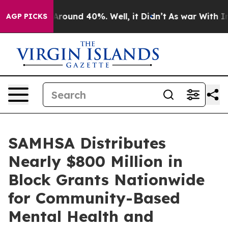
a Floor Around 40%. Well, it Didn’t
As war With Iran
AGP PICKS
SAMHSA Distributes
Nearly $800 Million in
Block Grants Nationwide
for Community-Based
Mental Health and