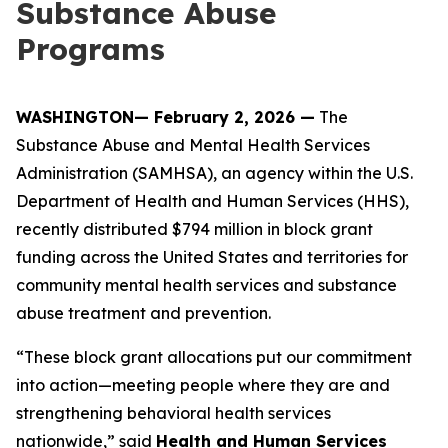
Substance Abuse
Programs
WASHINGTON— February 2, 2026 —
The
Substance Abuse and Mental Health Services
Administration (SAMHSA), an agency within the U.S.
Department of Health and Human Services (HHS),
recently distributed $794 million in block grant
funding across the United States and territories for
community mental health services and substance
abuse treatment and prevention.
“These block grant allocations put our commitment
into action—meeting people where they are and
strengthening behavioral health services
nationwide,” said
Health and Human Services