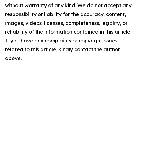
without warranty of any kind. We do not accept any
responsibility or liability for the accuracy, content,
images, videos, licenses, completeness, legality, or
reliability of the information contained in this article.
If you have any complaints or copyright issues
related to this article, kindly contact the author
above.