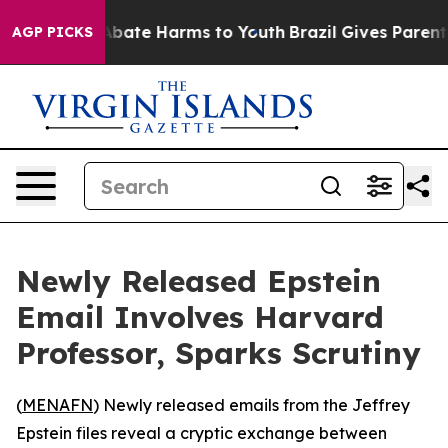
on Fund to Abate Harms to Youth
Brazil Gives Parents 
AGP PICKS
Newly Released Epstein
Email Involves Harvard
Professor, Sparks Scrutiny
(
MENAFN
) Newly released emails from the Jeffrey
Epstein files reveal a cryptic exchange between