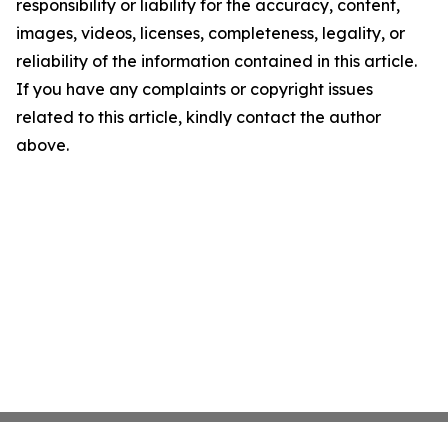
responsibility or liability for the accuracy, content,
images, videos, licenses, completeness, legality, or
reliability of the information contained in this article.
If you have any complaints or copyright issues
related to this article, kindly contact the author
above.