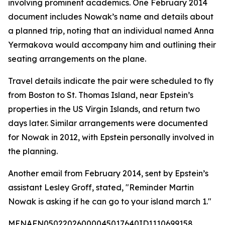
involving prominent academics. One February 2014
document includes Nowak’s name and details about
a planned trip, noting that an individual named Anna
Yermakova would accompany him and outlining their
seating arrangements on the plane.
Travel details indicate the pair were scheduled to fly
from Boston to St. Thomas Island, near Epstein’s
properties in the US Virgin Islands, and return two
days later. Similar arrangements were documented
for Nowak in 2012, with Epstein personally involved in
the planning.
Another email from February 2014, sent by Epstein’s
assistant Lesley Groff, stated, "Reminder Martin
Nowak is asking if he can go to your island march 1."
MENAFN05022026000045017640ID1110699158