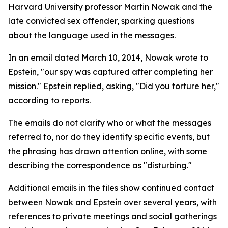
Harvard University professor Martin Nowak and the
late convicted sex offender, sparking questions
about the language used in the messages.
In an email dated March 10, 2014, Nowak wrote to
Epstein, "our spy was captured after completing her
mission." Epstein replied, asking, "Did you torture her,"
according to reports.
The emails do not clarify who or what the messages
referred to, nor do they identify specific events, but
the phrasing has drawn attention online, with some
describing the correspondence as "disturbing."
Additional emails in the files show continued contact
between Nowak and Epstein over several years, with
references to private meetings and social gatherings