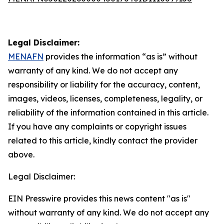
Legal Disclaimer:
MENAFN
provides the information “as is” without
warranty of any kind. We do not accept any
responsibility or liability for the accuracy, content,
images, videos, licenses, completeness, legality, or
reliability of the information contained in this article.
If you have any complaints or copyright issues
related to this article, kindly contact the provider
above.
Legal Disclaimer:
EIN Presswire provides this news content "as is"
without warranty of any kind. We do not accept any