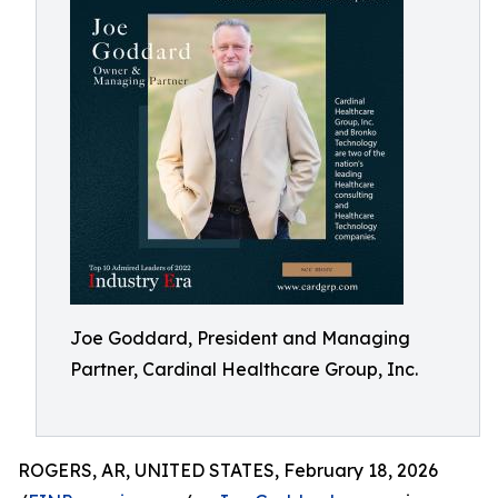
Joe Goddard, President and Managing
Partner, Cardinal Healthcare Group, Inc.
ROGERS, AR, UNITED STATES, February 18, 2026