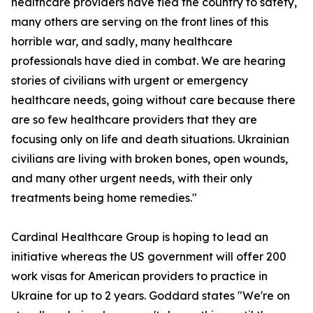
healthcare providers have fled the country to safety,
many others are serving on the front lines of this
horrible war, and sadly, many healthcare
professionals have died in combat. We are hearing
stories of civilians with urgent or emergency
healthcare needs, going without care because there
are so few healthcare providers that they are
focusing only on life and death situations. Ukrainian
civilians are living with broken bones, open wounds,
and many other urgent needs, with their only
treatments being home remedies."
Cardinal Healthcare Group is hoping to lead an
initiative whereas the US government will offer 200
work visas for American providers to practice in
Ukraine for up to 2 years. Goddard states "We're on