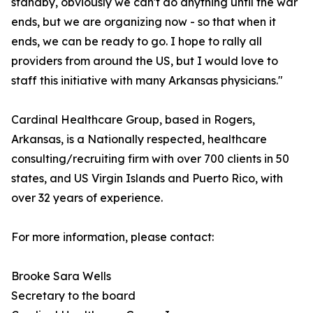
standby, obviously we can't do anything until the war
ends, but we are organizing now - so that when it
ends, we can be ready to go. I hope to rally all
providers from around the US, but I would love to
staff this initiative with many Arkansas physicians."
Cardinal Healthcare Group, based in Rogers,
Arkansas, is a Nationally respected, healthcare
consulting/recruiting firm with over 700 clients in 50
states, and US Virgin Islands and Puerto Rico, with
over 32 years of experience.
For more information, please contact:
Brooke Sara Wells
Secretary to the board