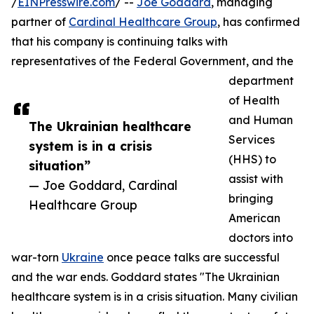
/
EINPresswire.com
/ --
Joe Goddard
, managing
partner of
Cardinal Healthcare Group
, has confirmed
that his company is continuing talks with
representatives of the Federal Government, and the
department
of Health
and Human
The Ukrainian healthcare
Services
system is in a crisis
(HHS) to
situation”
assist with
— Joe Goddard, Cardinal
bringing
Healthcare Group
American
doctors into
war-torn
Ukraine
once peace talks are successful
and the war ends. Goddard states "The Ukrainian
healthcare system is in a crisis situation. Many civilian