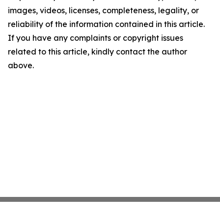
images, videos, licenses, completeness, legality, or
reliability of the information contained in this article.
If you have any complaints or copyright issues
related to this article, kindly contact the author
above.