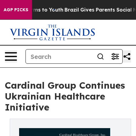
 Abate Harms to Youth
Brazil Gives Parents Social Medi
AGP PICKS
Cardinal Group Continues
Ukrainian Healthcare
Initiative