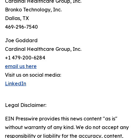
Cardinal Healthcare Group, Inc.
Bronko Technology, Inc.
Dallas, TX
469-296-7540
Joe Goddard
Cardinal Healthcare Group, Inc.
+1 479-200-6284
email us here
Visit us on social media:
LinkedIn
Legal Disclaimer:
EIN Presswire provides this news content "as is"
without warranty of any kind. We do not accept any
responsibility or liability for the accuracy, content,