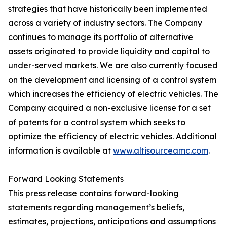
strategies that have historically been implemented
across a variety of industry sectors. The Company
continues to manage its portfolio of alternative
assets originated to provide liquidity and capital to
under-served markets. We are also currently focused
on the development and licensing of a control system
which increases the efficiency of electric vehicles. The
Company acquired a non-exclusive license for a set
of patents for a control system which seeks to
optimize the efficiency of electric vehicles. Additional
information is available at
www.altisourceamc.com
.
Forward Looking Statements
This press release contains forward-looking
statements regarding management’s beliefs,
estimates, projections, anticipations and assumptions