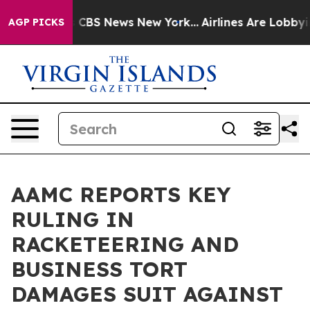
ative was CBS News New York...
Airlines Are Lobbying T
AGP PICKS
AAMC REPORTS KEY
RULING IN
RACKETEERING AND
BUSINESS TORT
DAMAGES SUIT AGAINST