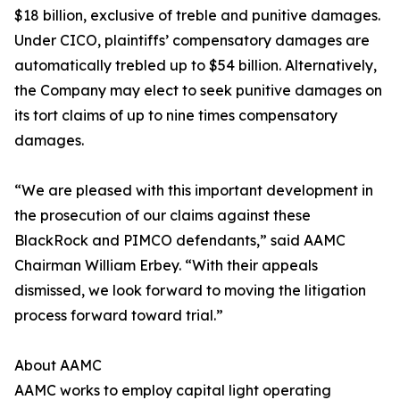
$18 billion, exclusive of treble and punitive damages.
Under CICO, plaintiffs’ compensatory damages are
automatically trebled up to $54 billion. Alternatively,
the Company may elect to seek punitive damages on
its tort claims of up to nine times compensatory
damages.
“We are pleased with this important development in
the prosecution of our claims against these
BlackRock and PIMCO defendants,” said AAMC
Chairman William Erbey. “With their appeals
dismissed, we look forward to moving the litigation
process forward toward trial.”
About AAMC
AAMC works to employ capital light operating