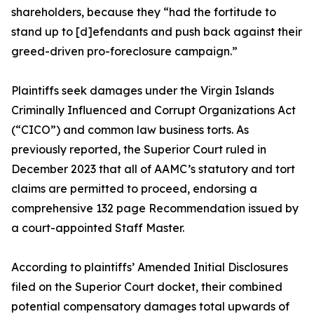
shareholders, because they “had the fortitude to
stand up to [d]efendants and push back against their
greed-driven pro-foreclosure campaign.”
Plaintiffs seek damages under the Virgin Islands
Criminally Influenced and Corrupt Organizations Act
(“CICO”) and common law business torts. As
previously reported, the Superior Court ruled in
December 2023 that all of AAMC’s statutory and tort
claims are permitted to proceed, endorsing a
comprehensive 132 page Recommendation issued by
a court-appointed Staff Master.
According to plaintiffs’ Amended Initial Disclosures
filed on the Superior Court docket, their combined
potential compensatory damages total upwards of