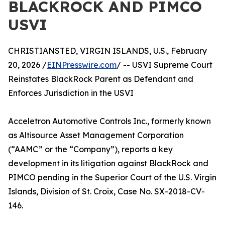
BLACKROCK AND PIMCO
USVI
CHRISTIANSTED, VIRGIN ISLANDS, U.S., February
20, 2026 /
EINPresswire.com
/ -- USVI Supreme Court
Reinstates BlackRock Parent as Defendant and
Enforces Jurisdiction in the USVI
Acceletron Automotive Controls Inc., formerly known
as Altisource Asset Management Corporation
(“AAMC” or the “Company”), reports a key
development in its litigation against BlackRock and
PIMCO pending in the Superior Court of the U.S. Virgin
Islands, Division of St. Croix, Case No. SX-2018-CV-
146.