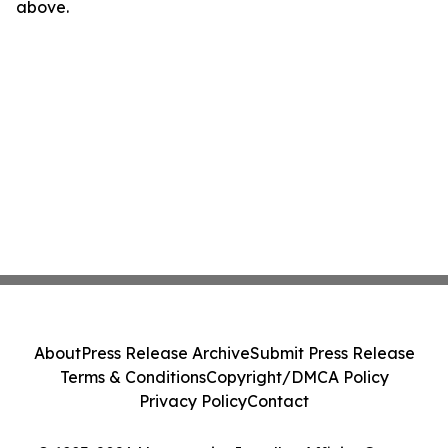
above.
About
Press Release Archive
Submit Press Release
Terms & Conditions
Copyright/DMCA Policy
Privacy Policy
Contact