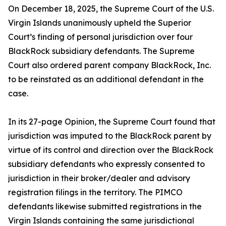
On December 18, 2025, the Supreme Court of the U.S.
Virgin Islands unanimously upheld the Superior
Court’s finding of personal jurisdiction over four
BlackRock subsidiary defendants. The Supreme
Court also ordered parent company BlackRock, Inc.
to be reinstated as an additional defendant in the
case.
In its 27-page Opinion, the Supreme Court found that
jurisdiction was imputed to the BlackRock parent by
virtue of its control and direction over the BlackRock
subsidiary defendants who expressly consented to
jurisdiction in their broker/dealer and advisory
registration filings in the territory. The PIMCO
defendants likewise submitted registrations in the
Virgin Islands containing the same jurisdictional