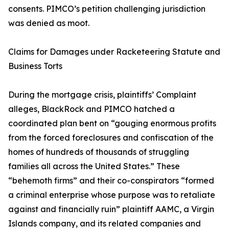
consents. PIMCO’s petition challenging jurisdiction
was denied as moot.
Claims for Damages under Racketeering Statute and
Business Torts
During the mortgage crisis, plaintiffs’ Complaint
alleges, BlackRock and PIMCO hatched a
coordinated plan bent on “gouging enormous profits
from the forced foreclosures and confiscation of the
homes of hundreds of thousands of struggling
families all across the United States.” These
“behemoth firms” and their co-conspirators “formed
a criminal enterprise whose purpose was to retaliate
against and financially ruin” plaintiff AAMC, a Virgin
Islands company, and its related companies and