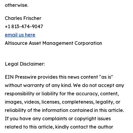
otherwise.
Charles Frischer
+1 813-474-9047
email us here
Altisource Asset Management Corporation
Legal Disclaimer:
EIN Presswire provides this news content "as is"
without warranty of any kind. We do not accept any
responsibility or liability for the accuracy, content,
images, videos, licenses, completeness, legality, or
reliability of the information contained in this article.
If you have any complaints or copyright issues
related to this article, kindly contact the author