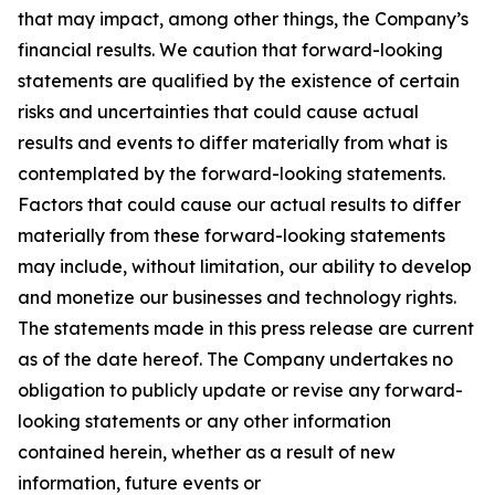
that may impact, among other things, the Company’s
financial results. We caution that forward-looking
statements are qualified by the existence of certain
risks and uncertainties that could cause actual
results and events to differ materially from what is
contemplated by the forward-looking statements.
Factors that could cause our actual results to differ
materially from these forward-looking statements
may include, without limitation, our ability to develop
and monetize our businesses and technology rights.
The statements made in this press release are current
as of the date hereof. The Company undertakes no
obligation to publicly update or revise any forward-
looking statements or any other information
contained herein, whether as a result of new
information, future events or