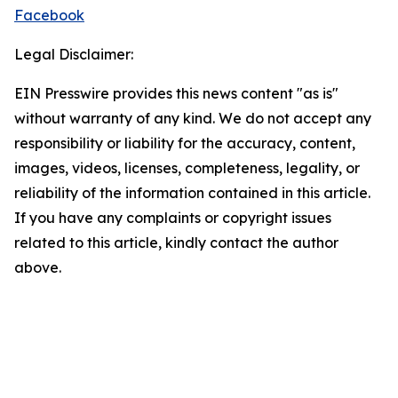
Facebook
Legal Disclaimer:
EIN Presswire provides this news content "as is"
without warranty of any kind. We do not accept any
responsibility or liability for the accuracy, content,
images, videos, licenses, completeness, legality, or
reliability of the information contained in this article.
If you have any complaints or copyright issues
related to this article, kindly contact the author
above.