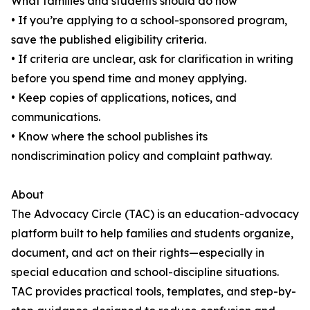
What families and students should do now
• If you’re applying to a school-sponsored program,
save the published eligibility criteria.
• If criteria are unclear, ask for clarification in writing
before you spend time and money applying.
• Keep copies of applications, notices, and
communications.
• Know where the school publishes its
nondiscrimination policy and complaint pathway.
About
The Advocacy Circle (TAC) is an education-advocacy
platform built to help families and students organize,
document, and act on their rights—especially in
special education and school-discipline situations.
TAC provides practical tools, templates, and step-by-