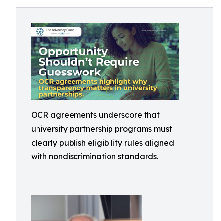
OCR agreements underscore that
university partnership programs must
clearly publish eligibility rules aligned
with nondiscrimination standards.