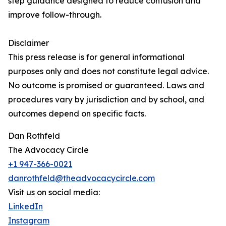
step guidance designed to reduce confusion and
improve follow-through.
Disclaimer
This press release is for general informational
purposes only and does not constitute legal advice.
No outcome is promised or guaranteed. Laws and
procedures vary by jurisdiction and by school, and
outcomes depend on specific facts.
Dan Rothfeld
The Advocacy Circle
+1 947-366-0021
danrothfeld@theadvocacycircle.com
Visit us on social media:
LinkedIn
Instagram