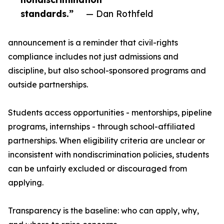
standards.”
— Dan Rothfeld
announcement is a reminder that civil-rights
compliance includes not just admissions and
discipline, but also school-sponsored programs and
outside partnerships.
Students access opportunities - mentorships, pipeline
programs, internships - through school-affiliated
partnerships. When eligibility criteria are unclear or
inconsistent with nondiscrimination policies, students
can be unfairly excluded or discouraged from
applying.
Transparency is the baseline: who can apply, why,