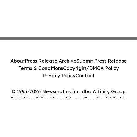
About
Press Release Archive
Submit Press Release
Terms & Conditions
Copyright/DMCA Policy
Privacy Policy
Contact
© 1995-2026 Newsmatics Inc. dba Affinity Group
Publishing & The Virgin Islands Gazette. All Rights
Reserved.
Cookie Settings / Your Privacy Choices