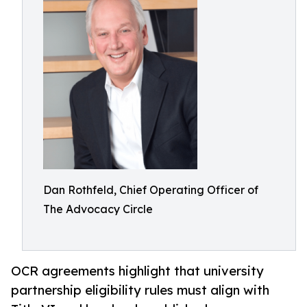
Dan Rothfeld, Chief Operating Officer of
The Advocacy Circle
OCR agreements highlight that university
partnership eligibility rules must align with