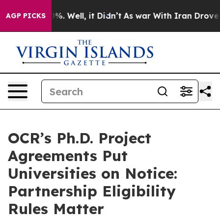
nd 40%. Well, it Didn’t
As war With Iran Drove oil P
AGP PICKS
OCR’s Ph.D. Project
Agreements Put
Universities on Notice:
Partnership Eligibility
Rules Matter