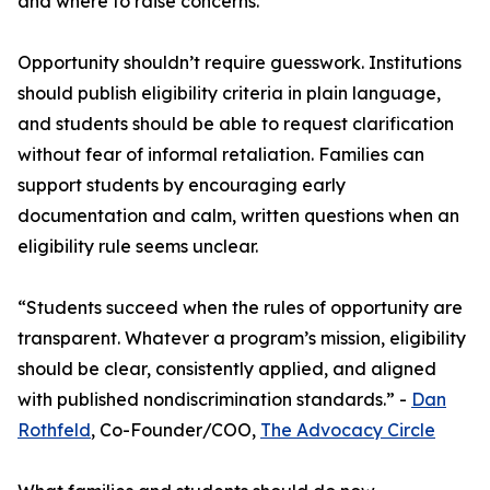
and where to raise concerns.
Opportunity shouldn’t require guesswork. Institutions
should publish eligibility criteria in plain language,
and students should be able to request clarification
without fear of informal retaliation. Families can
support students by encouraging early
documentation and calm, written questions when an
eligibility rule seems unclear.
“Students succeed when the rules of opportunity are
transparent. Whatever a program’s mission, eligibility
should be clear, consistently applied, and aligned
with published nondiscrimination standards.” -
Dan
Rothfeld
, Co-Founder/COO,
The Advocacy Circle