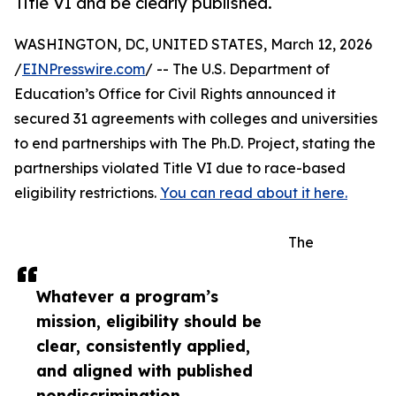
Title VI and be clearly published.
WASHINGTON, DC, UNITED STATES, March 12, 2026
/
EINPresswire.com
/ -- The U.S. Department of
Education’s Office for Civil Rights announced it
secured 31 agreements with colleges and universities
to end partnerships with The Ph.D. Project, stating the
partnerships violated Title VI due to race-based
eligibility restrictions.
You can read about it here.
The
Whatever a program’s
mission, eligibility should be
clear, consistently applied,
and aligned with published
nondiscrimination