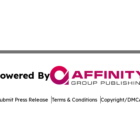
owered By
ubmit Press Release
Terms & Conditions
Copyright/DMCA
c. dba Affinity Group Publishing & The Virgin Islands Gaz
Cookie Settings / Your Privacy Choices