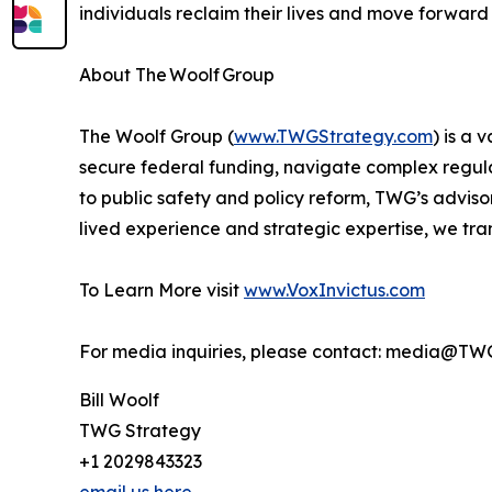
individuals reclaim their lives and move forward
About The Woolf Group
The Woolf Group (
www.TWGStrategy.com
) is a
secure federal funding, navigate complex regula
to public safety and policy reform, TWG’s advis
lived experience and strategic expertise, we tran
To Learn More visit
www.VoxInvictus.com
For media inquiries, please contact: media@TW
Bill Woolf
TWG Strategy
+1 2029843323
email us here