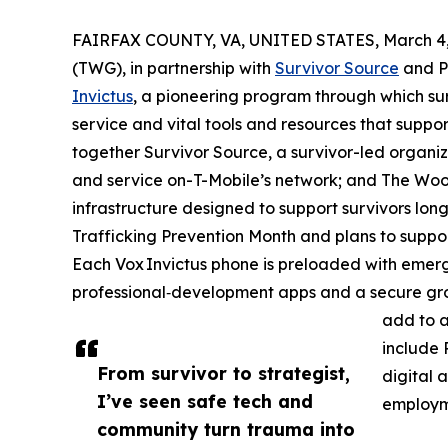
FAIRFAX COUNTY, VA, UNITED STATES, March 4,
(TWG), in partnership with
Survivor Source
and Pr
Invictus
, a pioneering program through which sur
service and vital tools and resources that support
together Survivor Source, a survivor-led organiz
and service on-T-Mobile’s network; and The Woolf
infrastructure designed to support survivors lon
Trafficking Prevention Month and plans to suppor
Each Vox Invictus phone is preloaded with emerg
professional‑development apps and a secure gro
add to a
include 
From survivor to strategist,
digital a
I’ve seen safe tech and
employm
community turn trauma into