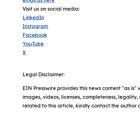
Visit us on social media:
LinkedIn
Instagram
Facebook
YouTube
X
Legal Disclaimer:
EIN Presswire provides this news content "as is" 
images, videos, licenses, completeness, legality, o
related to this article, kindly contact the author