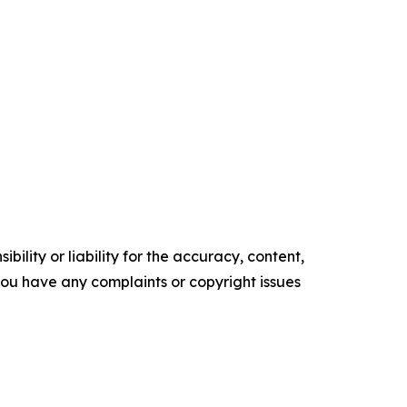
ility or liability for the accuracy, content,
f you have any complaints or copyright issues