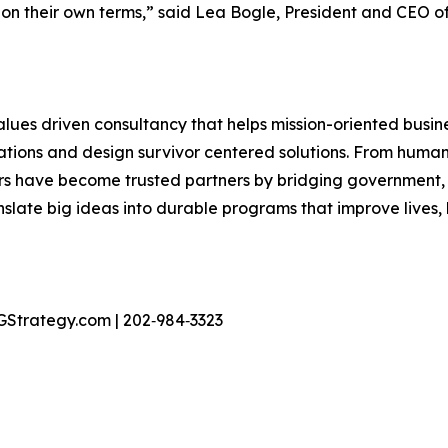
 on their own terms,” said Lea Bogle, President and CEO of
 values driven consultancy that helps mission-oriented bus
tions and design survivor centered solutions. From human
ors have become trusted partners by bridging government,
slate big ideas into durable programs that improve lives, l
GStrategy.com | 202‑984‑3323