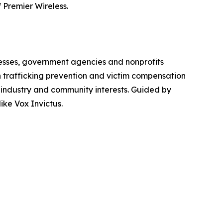
 Premier Wireless.
inesses, government agencies and nonprofits
 trafficking prevention and victim compensation
 industry and community interests. Guided by
ike Vox Invictus.