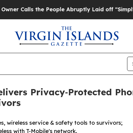
lls the People Abruptly Laid off “Simply a Ma
Delivers Privacy‑Protected Ph
ivors
s, wireless service & safety tools to survivors;
less with T-Mobile's network.