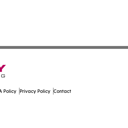
 Policy
Privacy Policy
Contact
ette. All Rights Reserved.