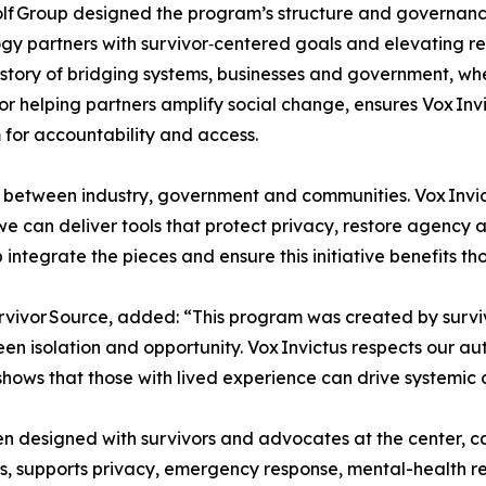
f Group designed the program’s structure and governance 
gy partners with survivor‑centered goals and elevating rea
story of bridging systems, businesses and government, whe
or helping partners amplify social change, ensures Vox Inv
 for accountability and access.
 between industry, government and communities. Vox Invic
 can deliver tools that protect privacy, restore agency an
integrate the pieces and ensure this initiative benefits th
rvivor Source, added: “This program was created by surviv
en isolation and opportunity. Vox Invictus respects our a
 shows that those with lived experience can drive systemic
n designed with survivors and advocates at the center, 
s, supports privacy, emergency response, mental-health r