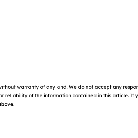
without warranty of any kind. We do not accept any responsib
r reliability of the information contained in this article. I
 above.