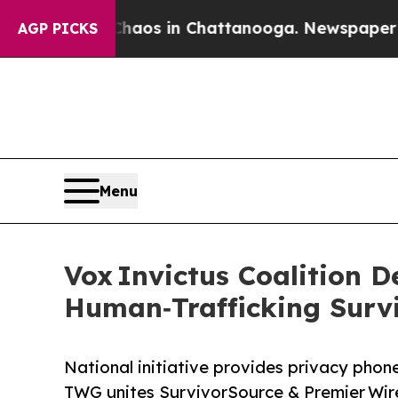
lapse
Chaos in Chattanooga. Newspaper Owner Ca
AGP PICKS
Menu
Vox Invictus Coalition 
Human‑Trafficking Surv
National initiative provides privacy phone
TWG unites SurvivorSource & Premier Wire