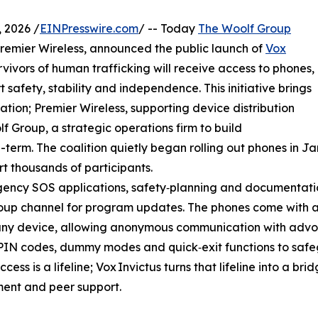
 2026 /
EINPresswire.com
/ -- Today
The Woolf Group
emier Wireless, announced the public launch of
Vox
vivors of human trafficking will receive access to phones,
 safety, stability and independence. This initiative brings
ation; Premier Wireless, supporting device distribution
 Group, a strategic operations firm to build
g-term. The coalition quietly began rolling out phones in 
t thousands of participants.
ency SOS applications, safety‑planning and documentation
up channel for program updates. The phones come with a 
ny device, allowing anonymous communication with advoc
PIN codes, dummy modes and quick‑exit functions to safeg
ccess is a lifeline; Vox Invictus turns that lifeline into a b
ent and peer support.