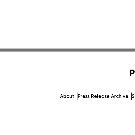
P
About
Press Release Archive
S
© 1995-2026 Newsmatics In