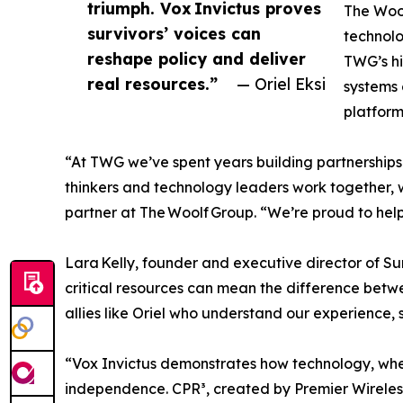
triumph. Vox Invictus proves
The Wool
survivors’ voices can
technolo
reshape policy and deliver
TWG’s hi
real resources.”
— Oriel Eksi
systems 
platform
“At TWG we’ve spent years building partnerships
thinkers and technology leaders work together, we
partner at The Woolf Group. “We’re proud to help 
Lara Kelly, founder and executive director of Su
critical resources can mean the difference betwe
allies like Oriel who understand our experience,
“Vox Invictus demonstrates how technology, whe
independence. CPR³, created by Premier Wireles