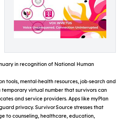
January in recognition of National Human
 tools, mental‑health resources, job‑search and
temporary virtual number that survivors can
ates and service providers. Apps like myPlan
uard privacy. Survivor Source stresses that
ridge to counseling, healthcare, education,