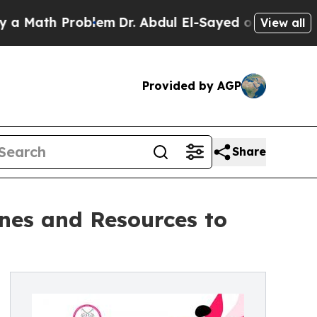
th Problem
Dr. Abdul El-Sayed on Historic Michiga
View all
Provided by AGP
Share
ones and Resources to