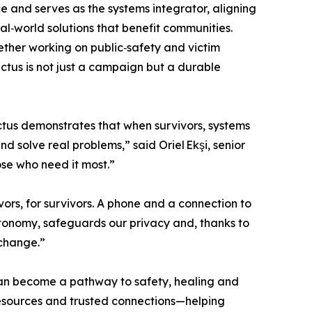
and serves as the systems integrator, aligning
l‑world solutions that benefit communities.
ther working on public‑safety and victim
ictus is not just a campaign but a durable
tus demonstrates that when survivors, systems
d solve real problems,” said Oriel Ekşi, senior
ose who need it most.”
ors, for survivors. A phone and a connection to
utonomy, safeguards our privacy and, thanks to
 change.”
can become a pathway to safety, healing and
esources and trusted connections—helping