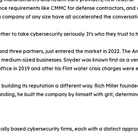
ce requirements like CMMC for defense contractors, and 
a company of any size have all accelerated the conversati
her to take cybersecurity seriously. It's who they trust to h
nd three partners, just entered the market in 2022. The A
d medium-sized businesses. Snyder was known first as a ve
fice in 2019 and after his Flint water crisis charges were
building its reputation a different way. Rich Miller found
ding, he built the company by himself with grit, determin
cally based cybersecurity firms, each with a distinct app