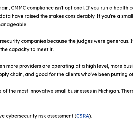
hain, CMMC compliance isn't optional. If you run a health
 data have raised the stakes considerably. If you're a sma
manageable.
ersecurity companies because the judges were generous. 
he capacity to meet it.
hen more providers are operating at a high level, more bus
ply chain, and good for the clients who've been putting of
f the most innovative small businesses in Michigan. There'
e cybersecurity risk assessment (
CSRA
).