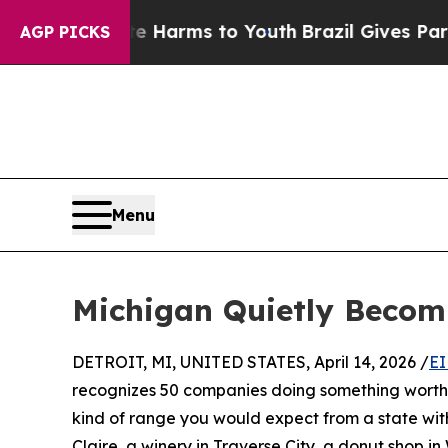
to Abate Harms to Youth
Brazil Gives Parents Soc
AGP PICKS
Menu
Michigan Quietly Becom
DETROIT, MI, UNITED STATES, April 14, 2026 /
EI
recognizes 50 companies doing something worth p
kind of range you would expect from a state wi
Claire, a winery in Traverse City, a donut shop 