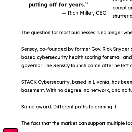
putting off for years.”
complian
— Rich Miller, CEO
shutter 
The question for most businesses is no longer whet
Senscy, co-founded by former Gov. Rick Snyder a
based cybersecurity health scoring for small an
governor. The SensCy launch came after he left of
STACK Cybersecurity, based in Livonia, has been 
basement. With no degree, no network, and no fun
Same award. Different paths to earning it.
The fact that the market can support multiple lo