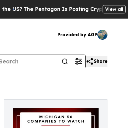
The Pentagon Is Posting Cryptic Biblical Messa
View all
Provided by AGP
Share