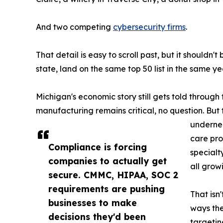
And two competing
cybersecurity firms
.
That detail is easy to scroll past, but it should
state, land on the same top 50 list in the same yea
Michigan's economic story still gets told throug
manufacturing remains critical, no question. But 
undernea
care pro
Compliance is forcing
specialt
companies to actually get
all grow
secure. CMMC, HIPAA, SOC 2
requirements are pushing
That isn'
businesses to make
ways the
decisions they'd been
targetin