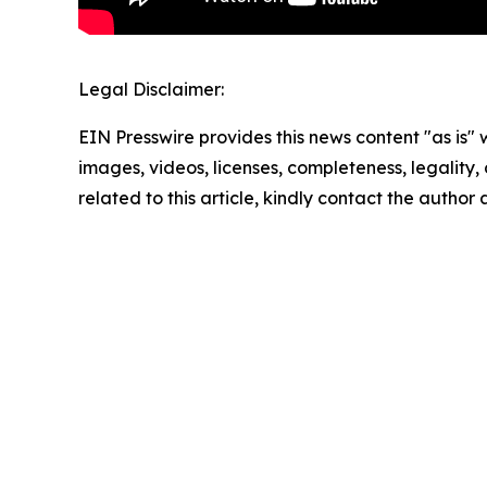
Legal Disclaimer:
EIN Presswire provides this news content "as is" 
images, videos, licenses, completeness, legality, o
related to this article, kindly contact the author