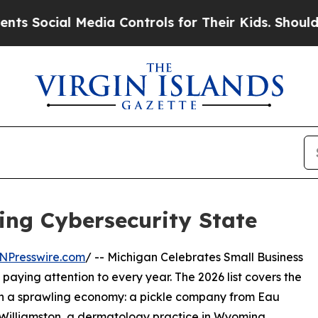
ial Media Controls for Their Kids. Should the US?
ing Cybersecurity State
NPresswire.com
/ -- Michigan Celebrates Small Business
aying attention to every year. The 2026 list covers the
th a sprawling economy: a pickle company from Eau
in Williamston, a dermatology practice in Wyoming.