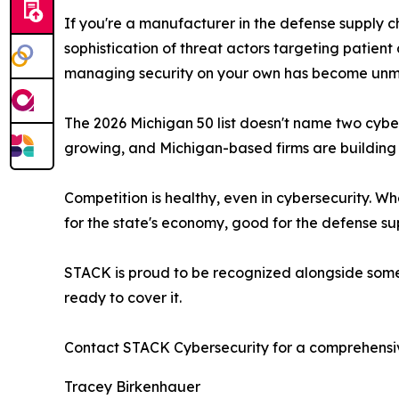
If you're a manufacturer in the defense supply c
sophistication of threat actors targeting patient
managing security on your own has become un
The 2026 Michigan 50 list doesn't name two cyb
growing, and Michigan-based firms are building t
Competition is healthy, even in cybersecurity. W
for the state's economy, good for the defense sup
STACK is proud to be recognized alongside some o
ready to cover it.
Contact STACK Cybersecurity for a comprehensiv
Tracey Birkenhauer