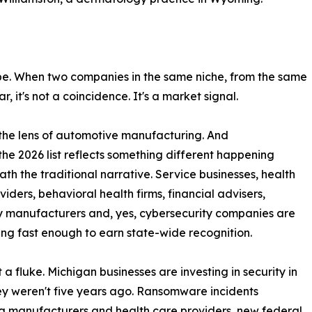
n't be. When two companies in the same niche, from the same
r, it's not a coincidence. It's a market signal.
h the lens of automotive manufacturing. And
the 2026 list reflects something different happening
th the traditional narrative. Service businesses, health
viders, behavioral health firms, financial advisers,
y manufacturers and, yes, cybersecurity companies are
ing fast enough to earn state-wide recognition.
t a fluke. Michigan businesses are investing in security in
y weren't five years ago. Ransomware incidents
g manufacturers and health care providers, new federal