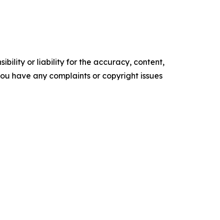
ility or liability for the accuracy, content,
f you have any complaints or copyright issues