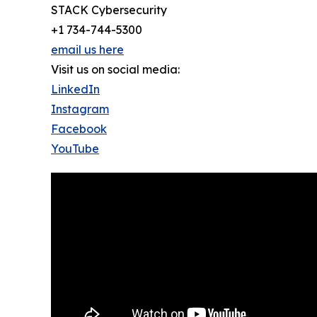
STACK Cybersecurity
+1 734-744-5300
email us here
Visit us on social media:
LinkedIn
Instagram
Facebook
YouTube