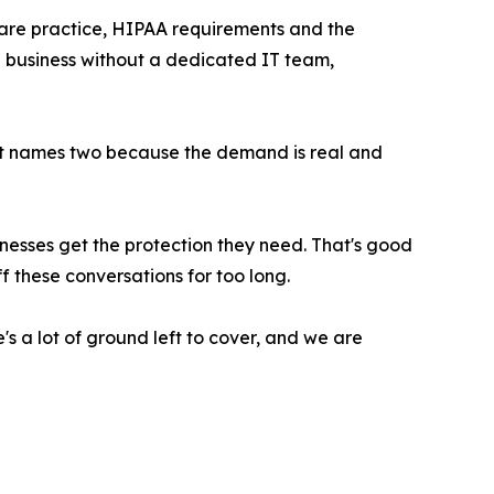
 care practice, HIPAA requirements and the
ll business without a dedicated IT team,
It names two because the demand is real and
inesses get the protection they need. That's good
f these conversations for too long.
s a lot of ground left to cover, and we are