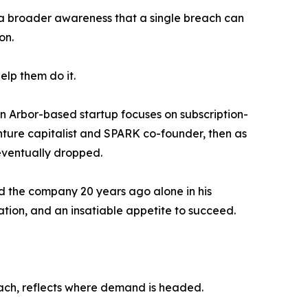
a broader awareness that a single breach can
on.
elp them do it.
nn Arbor-based startup focuses on subscription-
nture capitalist and SPARK co-founder, then as
 eventually dropped.
ed the company 20 years ago alone in his
ation, and an insatiable appetite to succeed.
roach, reflects where demand is headed.