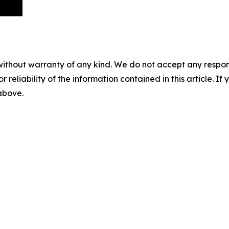
without warranty of any kind. We do not accept any responsib
r reliability of the information contained in this article. I
 above.