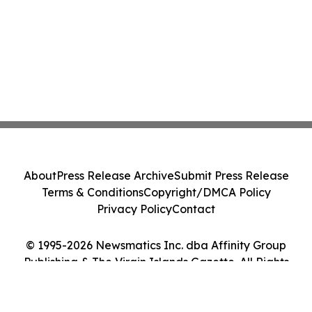
About
Press Release Archive
Submit Press Release
Terms & Conditions
Copyright/DMCA Policy
Privacy Policy
Contact
© 1995-2026 Newsmatics Inc. dba Affinity Group
Publishing & The Virgin Islands Gazette. All Rights
Reserved.
Cookie Settings / Your Privacy Choices