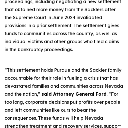
proceedings, including negotiating a new settlement
that obtained more money from the Sacklers after
the Supreme Court in June 2024 invalidated
provisions in a prior settlement. The settlement gives
funds to communities across the country, as well as
individual victims and other groups who filed claims
in the bankruptcy proceedings.
“This settlement holds Purdue and the Sackler family
accountable for their role in fueling a crisis that has
devastated families and communities across Nevada
and the nation,”
said Attorney General Ford
. “For
too long, corporate decisions put profits over people
and left communities like ours to bear the
consequences. These funds will help Nevada
strengthen treatment and recovery services, support