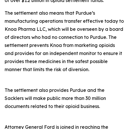
of over $1.2 billion in opioid settlement funds.
The settlement also means that Purdue’s
manufacturing operations transfer effective today to
Knoa Pharma LLC, which will be overseen by a board
of directors who had no connection to Purdue. The
settlement prevents Knoa from marketing opioids
and provides for an independent monitor to ensure it
provides these medicines in the safest possible
manner that limits the risk of diversion.
The settlement also provides Purdue and the
Sacklers will make public more than 30 million
documents related to their opioid business.
Attorney General Ford is joined in reaching the