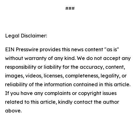
###
Legal Disclaimer:
EIN Presswire provides this news content "as is"
without warranty of any kind. We do not accept any
responsibility or liability for the accuracy, content,
images, videos, licenses, completeness, legality, or
reliability of the information contained in this article.
If you have any complaints or copyright issues
related to this article, kindly contact the author
above.