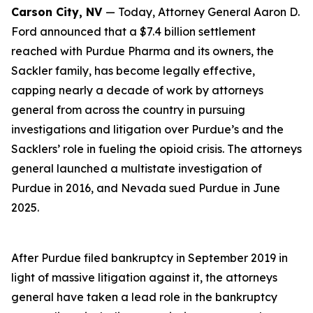
Carson City, NV
— Today, Attorney General Aaron D.
Ford announced that a $7.4 billion settlement
reached with Purdue Pharma and its owners, the
Sackler family, has become legally effective,
capping nearly a decade of work by attorneys
general from across the country in pursuing
investigations and litigation over Purdue’s and the
Sacklers’ role in fueling the opioid crisis. The attorneys
general launched a multistate investigation of
Purdue in 2016, and Nevada sued Purdue in June
2025.
After Purdue filed bankruptcy in September 2019 in
light of massive litigation against it, the attorneys
general have taken a lead role in the bankruptcy