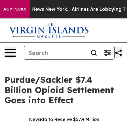
e was CBS News New York...
Airlines Are Lobbying To Ch
AGP PICKS
Purdue/Sackler $7.4
Billion Opioid Settlement
Goes into Effect
Nevada to Receive $57.9 Million