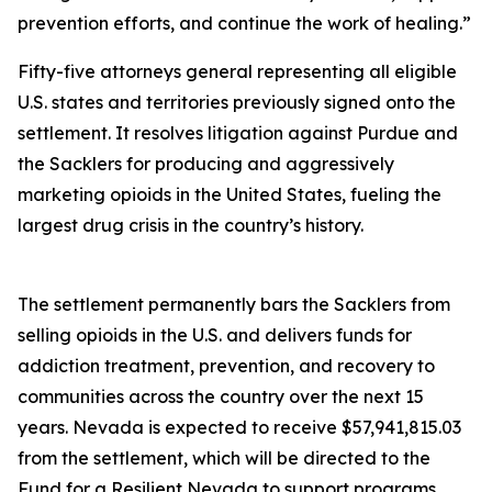
prevention efforts, and continue the work of healing.”
Fifty-five attorneys general representing all eligible
U.S. states and territories previously signed onto the
settlement. It resolves litigation against Purdue and
the Sacklers for producing and aggressively
marketing opioids in the United States, fueling the
largest drug crisis in the country’s history.
The settlement permanently bars the Sacklers from
selling opioids in the U.S. and delivers funds for
addiction treatment, prevention, and recovery to
communities across the country over the next 15
years. Nevada is expected to receive $57,941,815.03
from the settlement, which will be directed to the
Fund for a Resilient Nevada to support programs