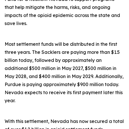
that help mitigate the harms, risks, and ongoing
impacts of the opioid epidemic across the state and
save lives.
Most settlement funds will be distributed in the first
three years. The Sacklers are paying more than $1.5
billion today, followed by approximately an
additional $500 million in May 2027, $500 million in
May 2028, and $400 million in May 2029. Additionally,
Purdue is paying approximately $900 million today.
Nevada expects to receive its first payment later this
year.
With this settlement, Nevada has now secured a total