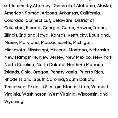
settlement by Attorneys General of Alabama, Alaska,
American Samoa, Arizona, Arkansas, California,
Colorado, Connecticut, Delaware, District of
Columbia, Florida, Georgia, Guam, Hawaii, Idaho,
Illinois, Indiana, Iowa, Kansas, Kentucky, Louisiana,
Maine, Maryland, Massachusetts, Michigan,
Minnesota, Mississippi, Missouri, Montana, Nebraska,
New Hampshire, New Jersey, New Mexico, New York,
North Carolina, North Dakota, Northern Mariana
Islands, Ohio, Oregon, Pennsylvania, Puerto Rico,
Rhode Island, South Carolina, South Dakota,
Tennessee, Texas, U.S. Virgin Islands, Utah, Vermont,
Virginia, Washington, West Virginia, Wisconsin, and
Wyoming.