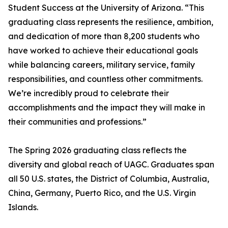
Student Success at the University of Arizona. “This
graduating class represents the resilience, ambition,
and dedication of more than 8,200 students who
have worked to achieve their educational goals
while balancing careers, military service, family
responsibilities, and countless other commitments.
We’re incredibly proud to celebrate their
accomplishments and the impact they will make in
their communities and professions.”
The Spring 2026 graduating class reflects the
diversity and global reach of UAGC. Graduates span
all 50 U.S. states, the District of Columbia, Australia,
China, Germany, Puerto Rico, and the U.S. Virgin
Islands.