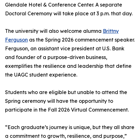
Glendale Hotel & Conference Center. A separate
Doctoral Ceremony will take place at 3 p.m. that day.
The university will also welcome alumna
Brittny
Ferguson
as the Spring 2026 commencement speaker.
Ferguson, an assistant vice president at U.S. Bank
and founder of a purpose-driven business,
exemplifies the resilience and leadership that define
the UAGC student experience.
Students who are eligible but unable to attend the
Spring ceremony will have the opportunity to
participate in the Fall 2026 Virtual Commencement.
“Each graduate’s journey is unique, but they all share
a commitment to growth, resilience, and purpose,”