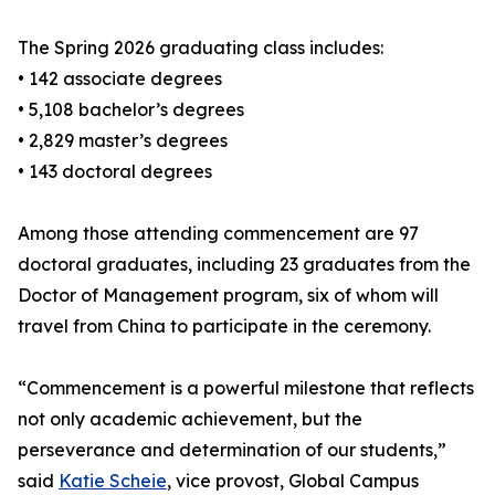
The Spring 2026 graduating class includes:
• 142 associate degrees
• 5,108 bachelor’s degrees
• 2,829 master’s degrees
• 143 doctoral degrees
Among those attending commencement are 97
doctoral graduates, including 23 graduates from the
Doctor of Management program, six of whom will
travel from China to participate in the ceremony.
“Commencement is a powerful milestone that reflects
not only academic achievement, but the
perseverance and determination of our students,”
said
Katie Scheie
, vice provost, Global Campus