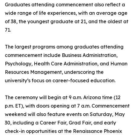
Graduates attending commencement also reflect a
wide range of life experiences, with an average age
of 38, the youngest graduate at 21, and the oldest at
71.
The largest programs among graduates attending
commencement include Business Administration,
Psychology, Health Care Administration, and Human
Resources Management, underscoring the
university’s focus on career-focused education.
The ceremony will begin at 9 a.m. Arizona time (12
p.m. ET), with doors opening at 7 a.m. Commencement
weekend will also feature events on Saturday, May
30, including a Career Fair, Grad Fair, and early
check-in opportunities at the Renaissance Phoenix