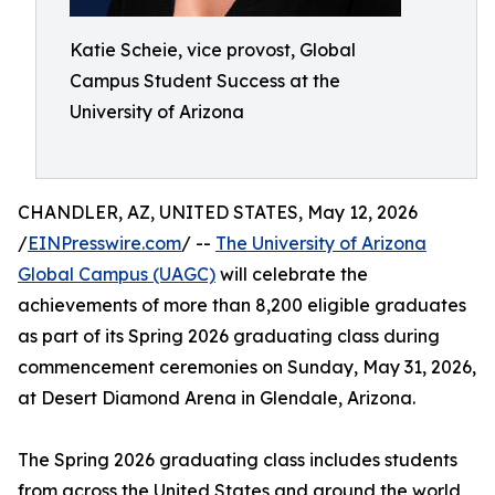
Katie Scheie, vice provost, Global
Campus Student Success at the
University of Arizona
CHANDLER, AZ, UNITED STATES, May 12, 2026
/
EINPresswire.com
/ --
The University of Arizona
Global Campus (UAGC)
will celebrate the
achievements of more than 8,200 eligible graduates
as part of its Spring 2026 graduating class during
commencement ceremonies on Sunday, May 31, 2026,
at Desert Diamond Arena in Glendale, Arizona.
The Spring 2026 graduating class includes students
from across the United States and around the world