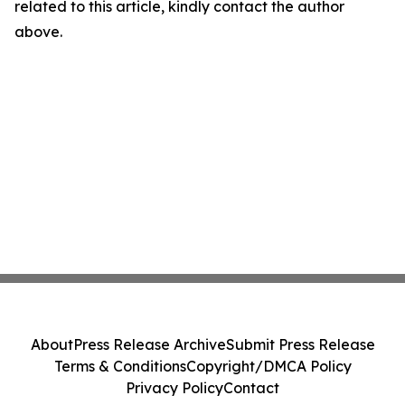
related to this article, kindly contact the author
above.
About
Press Release Archive
Submit Press Release
Terms & Conditions
Copyright/DMCA Policy
Privacy Policy
Contact