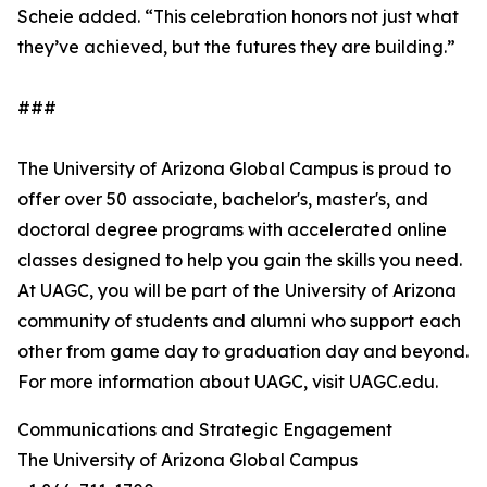
Scheie added. “This celebration honors not just what
they’ve achieved, but the futures they are building.”
###
The University of Arizona Global Campus is proud to
offer over 50 associate, bachelor's, master's, and
doctoral degree programs with accelerated online
classes designed to help you gain the skills you need.
At UAGC, you will be part of the University of Arizona
community of students and alumni who support each
other from game day to graduation day and beyond.
For more information about UAGC, visit UAGC.edu.
Communications and Strategic Engagement
The University of Arizona Global Campus