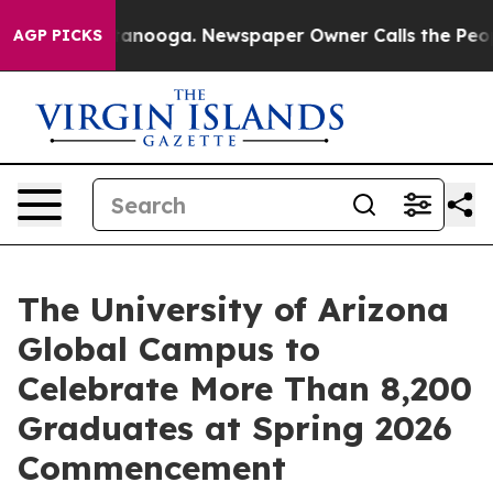
n Chattanooga. Newspaper Owner Calls the People Abr
AGP PICKS
The University of Arizona
Global Campus to
Celebrate More Than 8,200
Graduates at Spring 2026
Commencement