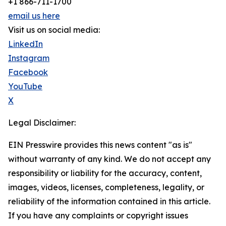
+1 866-711-1700
email us here
Visit us on social media:
LinkedIn
Instagram
Facebook
YouTube
X
Legal Disclaimer:
EIN Presswire provides this news content "as is"
without warranty of any kind. We do not accept any
responsibility or liability for the accuracy, content,
images, videos, licenses, completeness, legality, or
reliability of the information contained in this article.
If you have any complaints or copyright issues