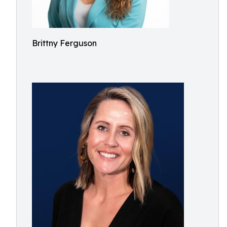
Brittny Ferguson