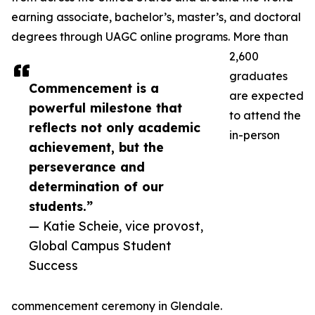
earning associate, bachelor’s, master’s, and doctoral
degrees through UAGC online programs. More than
2,600
graduates
Commencement is a
are expected
powerful milestone that
to attend the
reflects not only academic
in-person
achievement, but the
perseverance and
determination of our
students.”
— Katie Scheie, vice provost,
Global Campus Student
Success
commencement ceremony in Glendale.