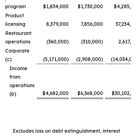
program
$1,834,000
$1,730,000
$4,285,0
Product
licensing
8,379,000
7,856,000
37,234,0
Restaurant
operations
(360,000)
(310,000)
2,617,0
Corporate
(c)
(5,171,000)
(2,908,000)
(14,034,00
Income
from
operations
$4,682,000
$6,368,000
$30,102,0
(b)
Excludes loss on debt extinguishment, interest