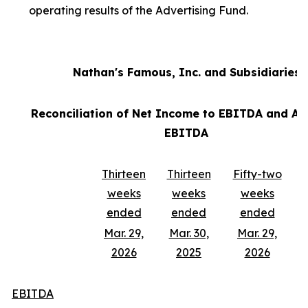
operating results of the Advertising Fund.
Nathan's Famous, Inc. and Subsidiaries
Reconciliation of Net Income to EBITDA and Ad
EBITDA
Thirteen
Thirteen
Fifty-two
weeks
weeks
weeks
ended
ended
ended
Mar. 29,
Mar. 30,
Mar. 29,
2026
2025
2026
EBITDA