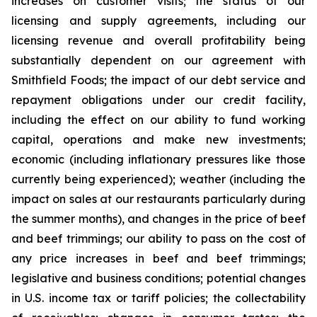
increases on customer visits; the status of our
licensing and supply agreements, including our
licensing revenue and overall profitability being
substantially dependent on our agreement with
Smithfield Foods; the impact of our debt service and
repayment obligations under our credit facility,
including the effect on our ability to fund working
capital, operations and make new investments;
economic (including inflationary pressures like those
currently being experienced); weather (including the
impact on sales at our restaurants particularly during
the summer months), and changes in the price of beef
and beef trimmings; our ability to pass on the cost of
any price increases in beef and beef trimmings;
legislative and business conditions; potential changes
in U.S. income tax or tariff policies; the collectability