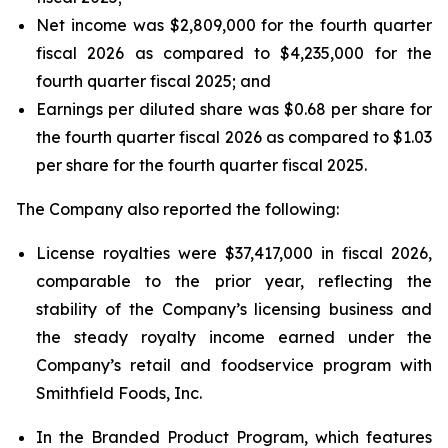
Net income was $2,809,000 for the fourth quarter
fiscal 2026 as compared to $4,235,000 for the
fourth quarter fiscal 2025; and
Earnings per diluted share was $0.68 per share for
the fourth quarter fiscal 2026 as compared to $1.03
per share for the fourth quarter fiscal 2025.
The Company also reported the following:
License royalties were $37,417,000 in fiscal 2026,
comparable to the prior year, reflecting the
stability of the Company’s licensing business and
the steady royalty income earned under the
Company’s retail and foodservice program with
Smithfield Foods, Inc.
In the Branded Product Program, which features