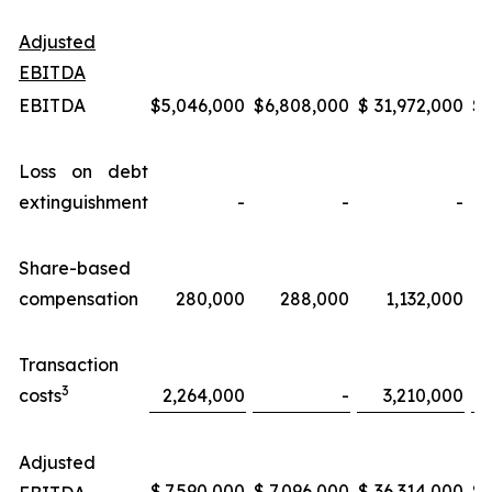
Adjusted
EBITDA
EBITDA
$
5,046,000
$
6,808,000
$
31,972,000
$
Loss on debt
extinguishment
-
-
-
Share-based
compensation
280,000
288,000
1,132,000
Transaction
3
costs
2,264,000
-
3,210,000
Adjusted
$
7,590,000
$
7,096,000
$
36,314,000
$