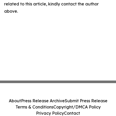
related to this article, kindly contact the author
above.
About
Press Release Archive
Submit Press Release
Terms & Conditions
Copyright/DMCA Policy
Privacy Policy
Contact