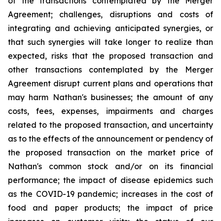
of the transactions contemplated by the Merger
Agreement; challenges, disruptions and costs of
integrating and achieving anticipated synergies, or
that such synergies will take longer to realize than
expected, risks that the proposed transaction and
other transactions contemplated by the Merger
Agreement disrupt current plans and operations that
may harm Nathan's businesses; the amount of any
costs, fees, expenses, impairments and charges
related to the proposed transaction, and uncertainty
as to the effects of the announcement or pendency of
the proposed transaction on the market price of
Nathan's common stock and/or on its financial
performance; the impact of disease epidemics such
as the COVID-19 pandemic; increases in the cost of
food and paper products; the impact of price