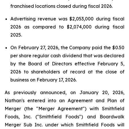
franchised locations closed during fiscal 2026.
Advertising revenue was $2,053,000 during fiscal
2026 as compared to $2,074,000 during fiscal
2025.
On February 27, 2026, the Company paid the $0.50
per share regular cash dividend that was declared
by the Board of Directors effective February 5,
2026 to shareholders of record at the close of
business on February 17, 2026.
As previously announced, on January 20, 2026,
Nathan's entered into an Agreement and Plan of
Merger (the "Merger Agreement") with Smithfield
Foods, Inc. ("Smithfield Foods") and Boardwalk
Merger Sub Inc. under which Smithfield Foods will