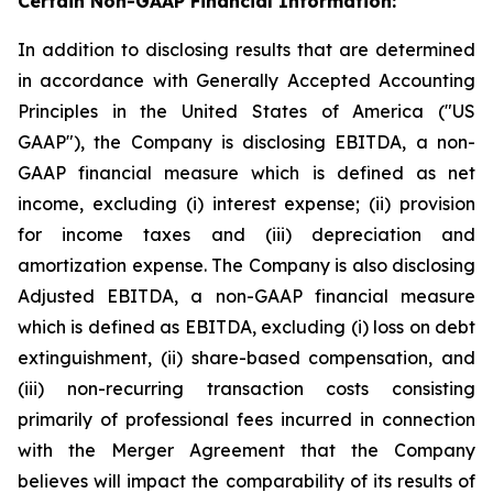
Certain Non-GAAP Financial Information:
In addition to disclosing results that are determined
in accordance with Generally Accepted Accounting
Principles in the United States of America ("US
GAAP"), the Company is disclosing EBITDA, a non-
GAAP financial measure which is defined as net
income, excluding (i) interest expense; (ii) provision
for income taxes and (iii) depreciation and
amortization expense. The Company is also disclosing
Adjusted EBITDA, a non-GAAP financial measure
which is defined as EBITDA, excluding (i) loss on debt
extinguishment, (ii) share-based compensation, and
(iii) non-recurring transaction costs consisting
primarily of professional fees incurred in connection
with the Merger Agreement that the Company
believes will impact the comparability of its results of