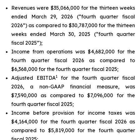
Revenues were $35,066,000 for the thirteen weeks
ended March 29, 2026 (“fourth quarter fiscal
2026”) as compared to $30,787,000 for the thirteen
weeks ended March 30, 2025 (“fourth quarter
fiscal 2025”);
Income from operations was $4,682,000 for the
fourth quarter fiscal 2026 as compared to
$6,368,000 for the fourth quarter fiscal 2025;
1
Adjusted EBITDA
for the fourth quarter fiscal
2026, a non-GAAP financial measure, was
$7,590,000 as compared to $7,096,000 for the
fourth quarter fiscal 2025;
Income before provision for income taxes was
$4,164,000 for the fourth quarter fiscal 2026 as
compared to $5,819,000 for the fourth quarter
fiscal 2025;