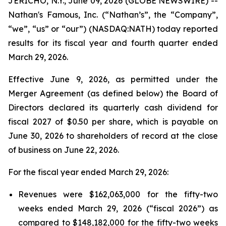
JERICHO, N.Y., June 09, 2026 (GLOBE NEWSWIRE) --
Nathan's Famous, Inc. (“Nathan’s”, the “Company”,
“we”, “us” or “our”) (NASDAQ:NATH) today reported
results for its fiscal year and fourth quarter ended
March 29, 2026.
Effective June 9, 2026, as permitted under the
Merger Agreement (as defined below) the Board of
Directors declared its quarterly cash dividend for
fiscal 2027 of $0.50 per share, which is payable on
June 30, 2026 to shareholders of record at the close
of business on June 22, 2026.
For the fiscal year ended March 29, 2026:
Revenues were $162,063,000 for the fifty-two
weeks ended March 29, 2026 (“fiscal 2026”) as
compared to $148,182,000 for the fifty-two weeks