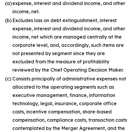
(a)
expense, interest and dividend income, and other
income, net.
(b)
Excludes loss on debt extinguishment, interest
expense, interest and dividend income, and other
income, net which are managed centrally at the
corporate level, and, accordingly, such items are
not presented by segment since they are
excluded from the measure of profitability
reviewed by the Chief Operating Decision Maker.
(c)
Consists principally of administrative expenses not
allocated to the operating segments such as
executive management, finance, information
technology, legal, insurance, corporate office
costs, incentive compensation, share-based
compensation, compliance costs, transaction costs
contemplated by the Merger Agreement, and the