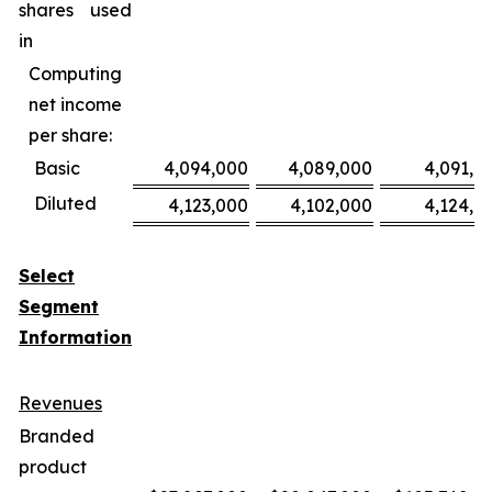
shares used
in
Computing
net income
per share:
Basic
4,094,000
4,089,000
4,091,0
Diluted
4,123,000
4,102,000
4,124,0
Select
Segment
Information
Revenues
Branded
product