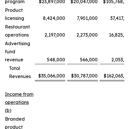
program
$23,897,000
$20,047,000
$105,768,0
Product
licensing
8,424,000
7,901,000
37,417,0
Restaurant
operations
2,197,000
2,273,000
16,825,0
Advertising
fund
revenue
548,000
566,000
2,053,0
Total
$35,066,000
$30,787,000
$162,063,0
Revenues
Income from
operations
(b)
Branded
product