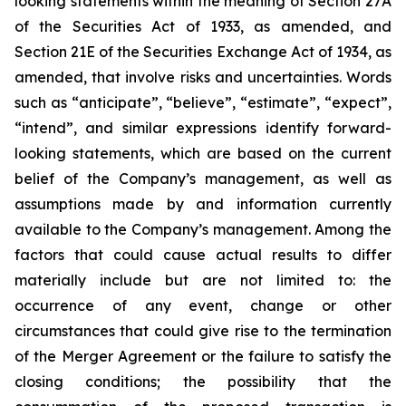
looking statements within the meaning of Section 27A
of the Securities Act of 1933, as amended, and
Section 21E of the Securities Exchange Act of 1934, as
amended, that involve risks and uncertainties. Words
such as “anticipate”, “believe”, “estimate”, “expect”,
“intend”, and similar expressions identify forward-
looking statements, which are based on the current
belief of the Company’s management, as well as
assumptions made by and information currently
available to the Company’s management. Among the
factors that could cause actual results to differ
materially include but are not limited to:
the
occurrence of any event, change or other
circumstances that could give rise to the termination
of the Merger Agreement or the failure to satisfy the
closing conditions; the possibility that the