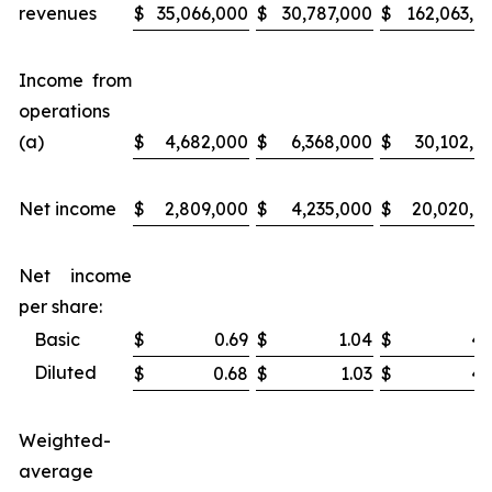
revenues
$
35,066,000
$
30,787,000
$
162,063,0
Income from
operations
(a)
$
4,682,000
$
6,368,000
$
30,102,0
Net income
$
2,809,000
$
4,235,000
$
20,020,0
Net income
per share:
Basic
$
0.69
$
1.04
$
4.
Diluted
$
0.68
$
1.03
$
4.
Weighted-
average