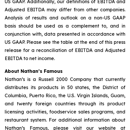
US GAAP. Additionally, our definitions of EBITDA and
Adjusted EBITDA may differ from other companies.
Analysis of results and outlook on a non-US GAAP
basis should be used as a complement to, and in
conjunction with, data presented in accordance with
US GAAP. Please see the table at the end of this press
release for a reconciliation of EBITDA and Adjusted
EBITDA to net income.
About Nathan’s Famous
Nathan’s is a Russell 2000 Company that currently
distributes its products in 50 states, the District of
Columbia, Puerto Rico, the U.S. Virgin Islands, Guam,
and twenty foreign countries through its product
licensing activities, foodservice sales programs, and
restaurant system. For additional information about
Nathan’s Famous, please visit our website at