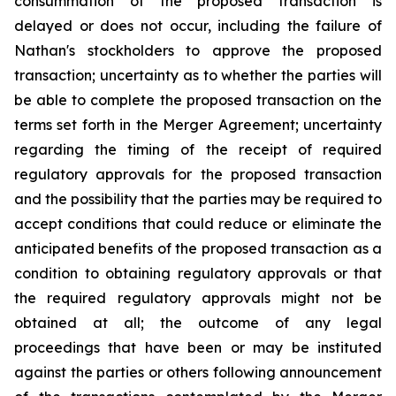
consummation of the proposed transaction is
delayed or does not occur, including the failure of
Nathan's stockholders to approve the proposed
transaction; uncertainty as to whether the parties will
be able to complete the proposed transaction on the
terms set forth in the Merger Agreement; uncertainty
regarding the timing of the receipt of required
regulatory approvals for the proposed transaction
and the possibility that the parties may be required to
accept conditions that could reduce or eliminate the
anticipated benefits of the proposed transaction as a
condition to obtaining regulatory approvals or that
the required regulatory approvals might not be
obtained at all; the outcome of any legal
proceedings that have been or may be instituted
against the parties or others following announcement