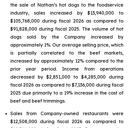
the sale of Nathan’s hot dogs to the foodservice
industry, sales increased by $13,940,000 to
$105,768,000 during fiscal 2026 as compared to
$91,828,000 during fiscal 2025. The volume of hot
dogs sold by the Company increased by
approximately 1%. Our average selling price, which
is partially correlated to the beef markets,
increased by approximately 12% compared to the
prior year period. Income from operations
decreased by $2,851,000 to $4,285,000 during
fiscal 2026 as compared to $7,136,000 during fiscal
2025 due primarily to a 19% increase in the cost of
beef and beef trimmings.
Sales from Company-owned restaurants were
$12,508,000 during fiscal 2026 as compared to