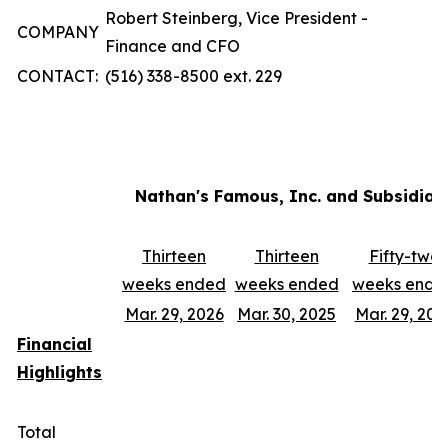
Robert Steinberg, Vice President -
COMPANY
Finance and CFO
CONTACT:
(516) 338-8500 ext. 229
Nathan's Famous, Inc. and Subsidiar
Thirteen
Thirteen
Fifty-two
weeks ended
weeks ended
weeks ende
Mar. 29, 2026
Mar. 30, 2025
Mar. 29, 202
Financial
Highlights
Total