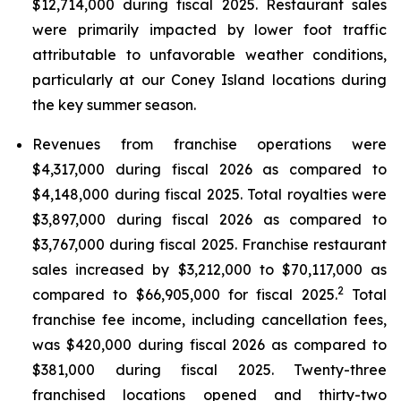
$12,714,000 during fiscal 2025. Restaurant sales
were primarily impacted by lower foot traffic
attributable to unfavorable weather conditions,
particularly at our Coney Island locations during
the key summer season.
Revenues from franchise operations were
$4,317,000 during fiscal 2026 as compared to
$4,148,000 during fiscal 2025. Total royalties were
$3,897,000 during fiscal 2026 as compared to
$3,767,000 during fiscal 2025. Franchise restaurant
sales increased by $3,212,000 to $70,117,000 as
2
compared to $66,905,000 for fiscal 2025.
Total
franchise fee income, including cancellation fees,
was $420,000 during fiscal 2026 as compared to
$381,000 during fiscal 2025. Twenty-three
franchised locations opened and thirty-two