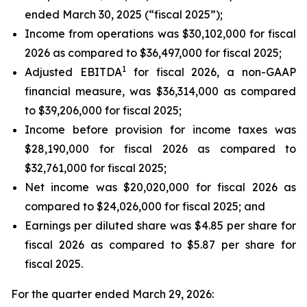
ended March 30, 2025 (“fiscal 2025”);
Income from operations was $30,102,000 for fiscal
2026 as compared to $36,497,000 for fiscal 2025;
1
Adjusted EBITDA
for fiscal 2026, a non-GAAP
financial measure, was $36,314,000 as compared
to $39,206,000 for fiscal 2025;
Income before provision for income taxes was
$28,190,000 for fiscal 2026 as compared to
$32,761,000 for fiscal 2025;
Net income was $20,020,000 for fiscal 2026 as
compared to $24,026,000 for fiscal 2025; and
Earnings per diluted share was $4.85 per share for
fiscal 2026 as compared to $5.87 per share for
fiscal 2025.
For the quarter ended March 29, 2026: