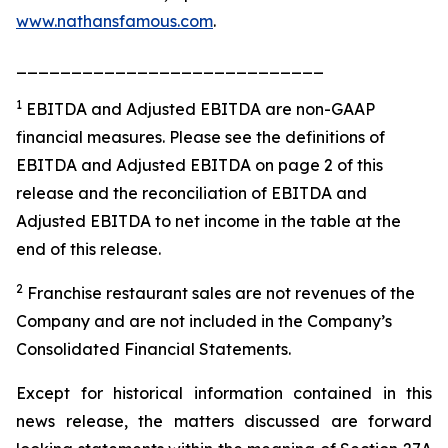
www.nathansfamous.com
.
____________________________
1
EBITDA and Adjusted EBITDA are non-GAAP
financial measures. Please see the definitions of
EBITDA and Adjusted EBITDA on page 2 of this
release and the reconciliation of EBITDA and
Adjusted EBITDA to net income in the table at the
end of this release.
2
Franchise restaurant sales are not revenues of the
Company and are not included in the Company’s
Consolidated Financial Statements.
Except for historical information contained in this
news release, the matters discussed are forward