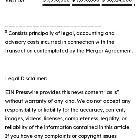
EBITDA
____________________________
3
Consists principally of legal, accounting and
advisory costs incurred in connection with the
transaction contemplated by the Merger Agreement.
Legal Disclaimer:
EIN Presswire provides this news content "as is"
without warranty of any kind. We do not accept any
responsibility or liability for the accuracy, content,
images, videos, licenses, completeness, legality, or
reliability of the information contained in this article.
If you have any complaints or copyright issues