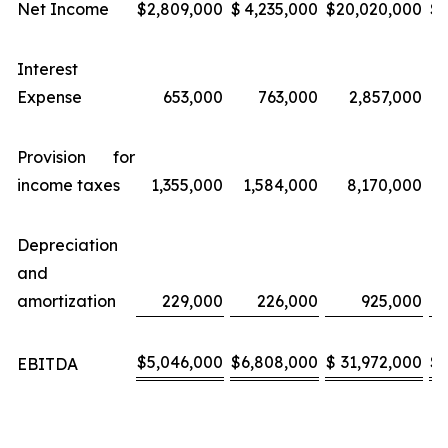
Net Income
$
2,809,000
$
4,235,000
$
20,020,000
$
Interest
Expense
653,000
763,000
2,857,000
Provision for
income taxes
1,355,000
1,584,000
8,170,000
Depreciation
and
amortization
229,000
226,000
925,000
$
5,046,000
$
6,808,000
$
31,972,000
$
EBITDA