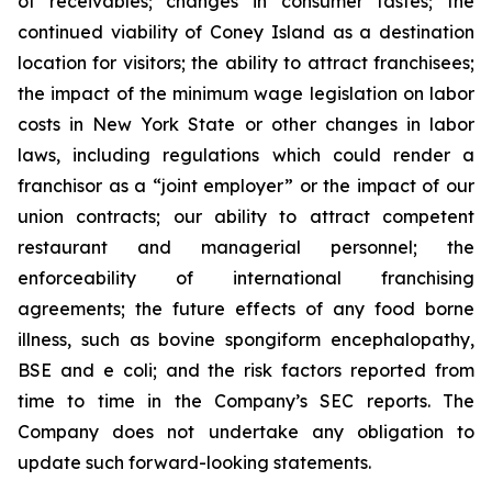
of receivables; changes in consumer tastes; the
continued viability of Coney Island as a destination
location for visitors; the ability to attract franchisees;
the impact of the minimum wage legislation on labor
costs in New York State or other changes in labor
laws, including regulations which could render a
franchisor as a “joint employer” or the impact of our
union contracts; our ability to attract competent
restaurant and managerial personnel; the
enforceability of international franchising
agreements; the future effects of any food borne
illness, such as bovine spongiform encephalopathy,
BSE and e coli; and the risk factors reported from
time to time in the Company’s SEC reports. The
Company does not undertake any obligation to
update such forward-looking statements.