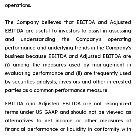
operations.
The Company believes that EBITDA and Adjusted
EBITDA are useful to investors to assist in assessing
and understanding the Company's operating
performance and underlying trends in the Company's
business because EBITDA and Adjusted EBITDA are
(i) among the measures used by management in
evaluating performance and (ii) are frequently used
by securities analysts, investors and other interested
parties as a common performance measure.
EBITDA and Adjusted EBITDA are not recognized
terms under US GAAP and should not be viewed as
alternatives to net income or other measures of
financial performance or liquidity in conformity with