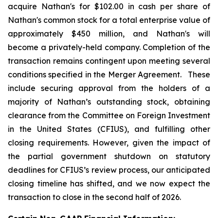
acquire Nathan's for $102.00 in cash per share of
Nathan's common stock for a total enterprise value of
approximately $450 million, and Nathan's will
become a privately-held company. Completion of the
transaction remains contingent upon meeting several
conditions specified in the Merger Agreement. These
include securing approval from the holders of a
majority of Nathan’s outstanding stock, obtaining
clearance from the Committee on Foreign Investment
in the United States (CFIUS), and fulfilling other
closing requirements. However, given the impact of
the partial government shutdown on statutory
deadlines for CFIUS’s review process, our anticipated
closing timeline has shifted, and we now expect the
transaction to close in the second half of 2026.