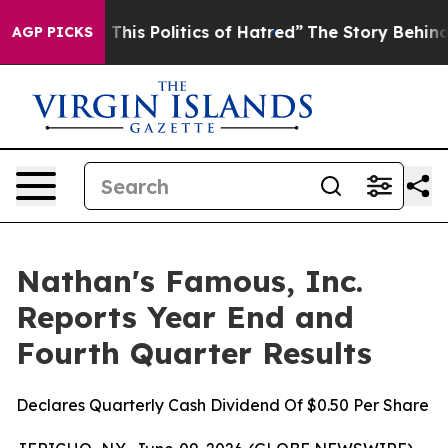
f This Politics of Hatred”
The Story Behind Trump’s Te
AGP PICKS
Nathan's Famous, Inc.
Reports Year End and
Fourth Quarter Results
Declares Quarterly Cash Dividend Of $0.50 Per Share