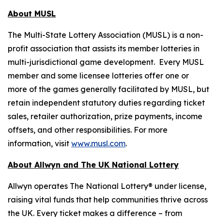
About MUSL
The Multi-State Lottery Association (MUSL) is a non-
profit association that assists its member lotteries in
multi-jurisdictional game development. Every MUSL
member and some licensee lotteries offer one or
more of the games generally facilitated by MUSL, but
retain independent statutory duties regarding ticket
sales, retailer authorization, prize payments, income
offsets, and other responsibilities. For more
information, visit
www.musl.com
.
About Allwyn and The UK National Lottery
Allwyn operates The National Lottery® under license,
raising vital funds that help communities thrive across
the UK. Every ticket makes a difference – from