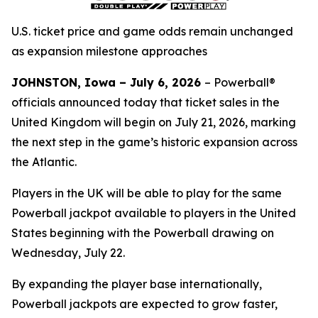
U.S. ticket price and game odds remain unchanged
as expansion milestone approaches
JOHNSTON, Iowa – July 6, 2026
– Powerball®
officials announced today that ticket sales in the
United Kingdom will begin on July 21, 2026, marking
the next step in the game’s historic expansion across
the Atlantic.
Players in the UK will be able to play for the same
Powerball jackpot available to players in the United
States beginning with the Powerball drawing on
Wednesday, July 22.
By expanding the player base internationally,
Powerball jackpots are expected to grow faster,