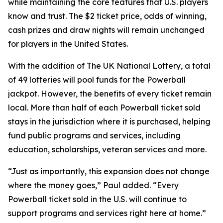
while maintaining the core features that U.S. players
know and trust. The $2 ticket price, odds of winning,
cash prizes and draw nights will remain unchanged
for players in the United States.
With the addition of The UK National Lottery, a total
of 49 lotteries will pool funds for the Powerball
jackpot. However, the benefits of every ticket remain
local. More than half of each Powerball ticket sold
stays in the jurisdiction where it is purchased, helping
fund public programs and services, including
education, scholarships, veteran services and more.
“Just as importantly, this expansion does not change
where the money goes,” Paul added. “Every
Powerball ticket sold in the U.S. will continue to
support programs and services right here at home.”