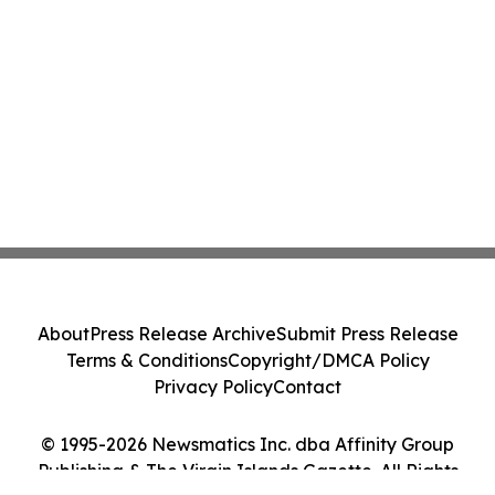
About
Press Release Archive
Submit Press Release
Terms & Conditions
Copyright/DMCA Policy
Privacy Policy
Contact
© 1995-2026 Newsmatics Inc. dba Affinity Group
Publishing & The Virgin Islands Gazette. All Rights