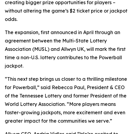
creating bigger prize opportunities for players –
without altering the game’s $2 ticket price or jackpot
odds.
The expansion, first announced in April through an
agreement between the Multi-State Lottery
Association (MUSL) and Allwyn UK, will mark the first
time a non-U.S. lottery contributes to the Powerball
jackpot.
“This next step brings us closer to a thrilling milestone
for Powerball,” said Rebecca Paul, President & CEO
of the Tennessee Lottery and former President of the
World Lottery Association. “More players means
faster-growing jackpots, more excitement and even
greater impact for the communities we serve.”