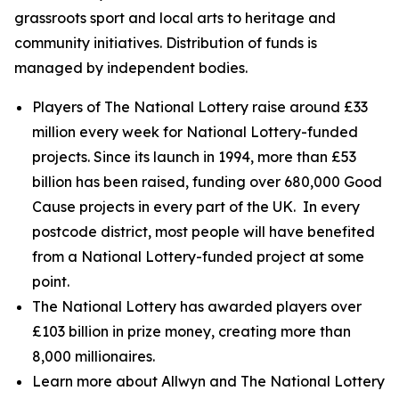
grassroots sport and local arts to heritage and
community initiatives. Distribution of funds is
managed by independent bodies.
Players of The National Lottery raise around £33
million every week for National Lottery-funded
projects. Since its launch in 1994, more than £53
billion has been raised, funding over 680,000 Good
Cause projects in every part of the UK. In every
postcode district, most people will have benefited
from a National Lottery-funded project at some
point.
The National Lottery has awarded players over
£103 billion in prize money, creating more than
8,000 millionaires.
Learn more about Allwyn and The National Lottery