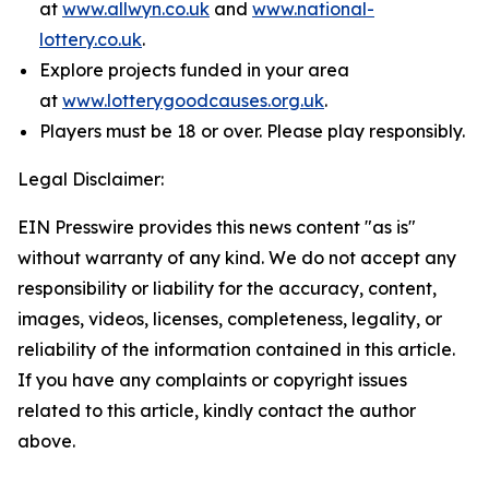
at
www.allwyn.co.uk
and
www.national-
lottery.co.uk
.
Explore projects funded in your area
at
www.lotterygoodcauses.org.uk
.
Players must be 18 or over. Please play responsibly.
Legal Disclaimer:
EIN Presswire provides this news content "as is"
without warranty of any kind. We do not accept any
responsibility or liability for the accuracy, content,
images, videos, licenses, completeness, legality, or
reliability of the information contained in this article.
If you have any complaints or copyright issues
related to this article, kindly contact the author
above.