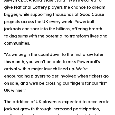
Allwyn CEO, Andria Vidler, said “We’re excited to
give National Lottery players the chance to dream
bigger, while supporting thousands of Good Cause
projects across the UK every week. Powerball
jackpots can soar into the billions, offering breath-
taking sums with the potential to transform lives and
communities.
“As we begin the countdown to the first draw later
this month, you won’t be able to miss Powerball’s
arrival with a major launch lined up. We’re
encouraging players to get involved when tickets go
on sale, and we’ll be crossing our fingers for our first
UK winner.”
The addition of UK players is expected to accelerate
jackpot growth through increased participation,