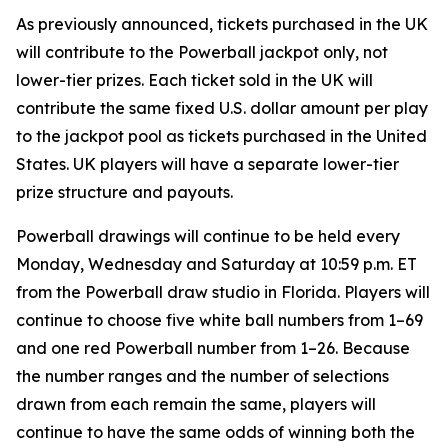
As previously announced, tickets purchased in the UK
will contribute to the Powerball jackpot only, not
lower-tier prizes. Each ticket sold in the UK will
contribute the same fixed U.S. dollar amount per play
to the jackpot pool as tickets purchased in the United
States. UK players will have a separate lower-tier
prize structure and payouts.
Powerball drawings will continue to be held every
Monday, Wednesday and Saturday at 10:59 p.m. ET
from the Powerball draw studio in Florida. Players will
continue to choose five white ball numbers from 1–69
and one red Powerball number from 1–26. Because
the number ranges and the number of selections
drawn from each remain the same, players will
continue to have the same odds of winning both the