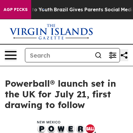
e Harms to Youth
Brazil Gives Parents Social Media Cont
AGP PICKS
Powerball® launch set in
the UK for July 21, first
drawing to follow