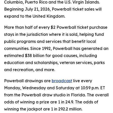
Columbia, Puerto Rico and the U.S. Virgin Islands.
Beginning July 21, 2026, Powerball ticket sales will
expand to the United Kingdom.
More than half of every $2 Powerball ticket purchase
stays in the jurisdiction where it is sold, helping fund
public programs and services that benefit local
communities. Since 1992, Powerball has generated an
estimated $38 billion for good causes, including
education and scholarships, veteran services, parks
and recreation, and more.
Powerball drawings are
broadcast
live every
Monday, Wednesday and Saturday at 10:59 p.m. ET
from the Powerball draw studio in Florida. The overall
odds of winning a prize are 1 in 24.9. The odds of
winning the jackpot are 1 in 292.2 million.