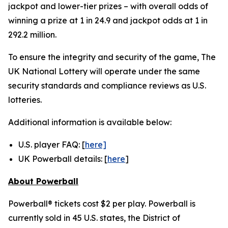
jackpot and lower-tier prizes – with overall odds of
winning a prize at 1 in 24.9 and jackpot odds at 1 in
292.2 million.
To ensure the integrity and security of the game, The
UK National Lottery will operate under the same
security standards and compliance reviews as U.S.
lotteries.
Additional information is available below:
U.S. player FAQ: [
here]
UK Powerball details: [
here
]
About Powerball
Powerball® tickets cost $2 per play. Powerball is
currently sold in 45 U.S. states, the District of