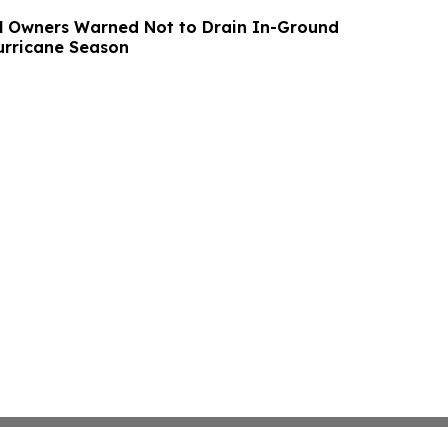
l Owners Warned Not to Drain In-Ground
urricane Season