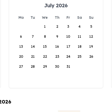
July 2026
Mo
Tu
We
Th
Fr
Sa
Su
1
2
3
4
5
6
7
8
9
10
11
12
13
14
15
16
17
18
19
20
21
22
23
24
25
26
27
28
29
30
31
 2026