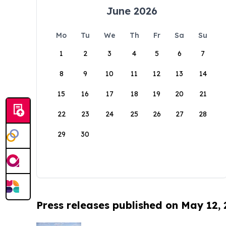
June 2026
Mo
Tu
We
Th
Fr
Sa
Su
1
2
3
4
5
6
7
8
9
10
11
12
13
14
15
16
17
18
19
20
21
22
23
24
25
26
27
28
29
30
Press releases published on May 12,