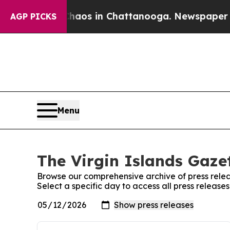
 Collapse
Chaos in Chattanooga. Newspaper Owner
AGP PICKS
Menu
The Virgin Islands Gazet
Browse our comprehensive archive of press relea
Select a specific day to access all press release