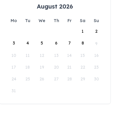
August 2026
Mo
Tu
We
Th
Fr
Sa
Su
1
2
3
4
5
6
7
8
9
10
11
12
13
14
15
16
17
18
19
20
21
22
23
24
25
26
27
28
29
30
31