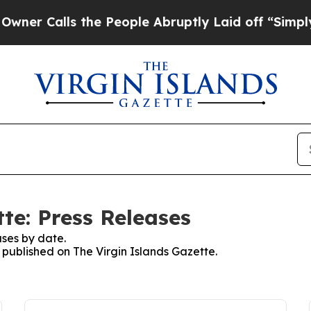
 Calls the People Abruptly Laid off “Simply a
te: Press Releases
ses by date.
s published on The Virgin Islands Gazette.