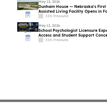
May 12, 2026
Dunham House — Nebraska's First
Assisted Living Facility Opens in F
EIN Presswire
May 12, 2026
School Psychologist Licensure Exp
Access and Student Support Conc
EIN Presswire