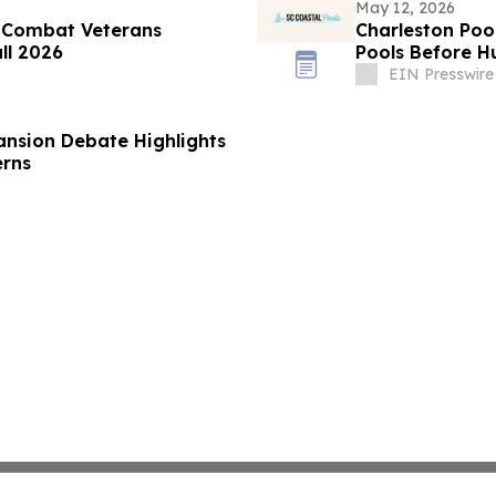
May 12, 2026
 Combat Veterans
Charleston Poo
all 2026
Pools Before H
EIN Presswire
ansion Debate Highlights
erns