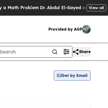
 Math Problem
Dr. Abdul El-Sayed on Historic Mich
View all
Provided by AGP
Share
Get by Email